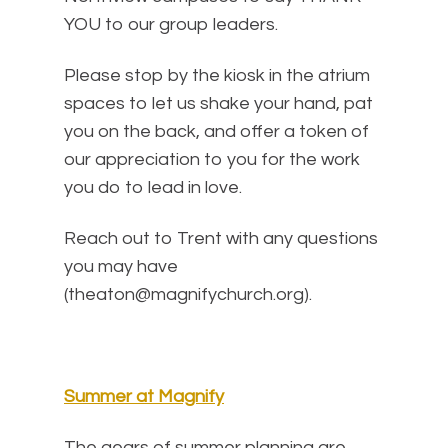
YOU to our group leaders.
Please stop by the kiosk in the atrium
spaces to let us shake your hand, pat
you on the back, and offer a token of
our appreciation to you for the work
you do to lead in love.
Reach out to Trent with any questions
you may have
(theaton@magnifychurch.org).
Summer at Magnify
The gears of summer planning are