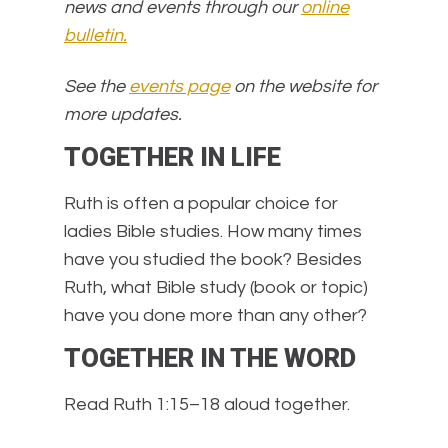
news and events through our
online
bulletin.
See the
events page
on the website for
more updates.
TOGETHER IN LIFE
Ruth is often a popular choice for
ladies Bible studies. How many times
have you studied the book? Besides
Ruth, what Bible study (book or topic)
have you done more than any other?
TOGETHER IN THE WORD
Read Ruth 1:15–18 aloud together.