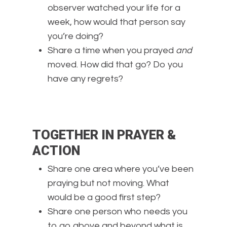
observer watched your life for a
week, how would that person say
you’re doing?
Share a time when you prayed
and
moved. How did that go? Do you
have any regrets?
TOGETHER IN PRAYER &
ACTION
Share one area where you’ve been
praying but not moving. What
would be a good first step?
Share one person who needs you
to go above and beyond what is