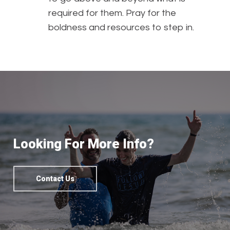
required for them. Pray for the
boldness and resources to step in.
Looking For More Info?
Contact Us