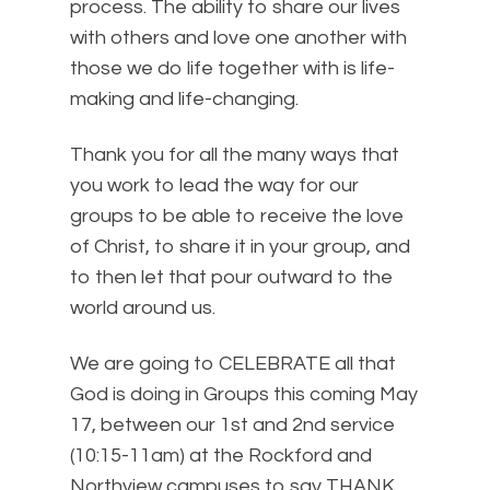
process. The ability to share our lives
with others and love one another with
those we do life together with is life-
making and life-changing.
Thank you for all the many ways that
you work to lead the way for our
groups to be able to receive the love
of Christ, to share it in your group, and
to then let that pour outward to the
world around us.
We are going to CELEBRATE all that
God is doing in Groups this coming May
17, between our 1st and 2nd service
(10:15-11am) at the Rockford and
Northview campuses to say THANK