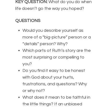
KEY QUESTION:
What do you do when
life doesn’t go the way you hoped?
QUESTIONS
Would you describe yourself as
more of a “big-picture” person or a
“details” person? Why?
Which parts of Ruth’s story are the
most surprising or compelling to
you?
Do you find it easy to be honest
with God about your hurts,
frustrations, and questions? Why
or why not?
What does it mean to be faithful in
the little things? If an unbiased