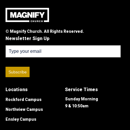
© Magnify Church. All Rights Reserved.
Newsletter Sign Up
Subscribe
Locations
Service Times
Sunday Morning
Rockford Campus
9 & 10:50am
Northview Campus
Ensley Campus