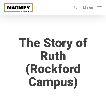
Skip
Menu
to
search
main
content
The Story of
Ruth
(Rockford
Campus)