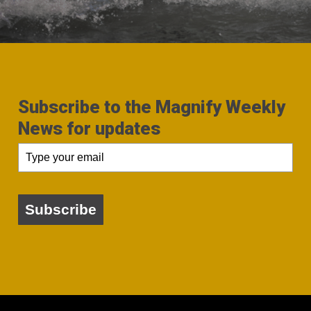
Subscribe to the Magnify Weekly
News for updates
Subscribe