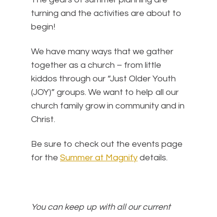
turning and the activities are about to
begin!
We have many ways that we gather
together as a church – from little
kiddos through our “Just Older Youth
(JOY)” groups. We want to help all our
church family grow in community and in
Christ.
Be sure to check out the events page
for the
Summer at Magnify
details.
You can keep up with all our current