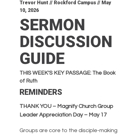
Trevor Hunt // Rockford Campus // May
10, 2026
SERMON
DISCUSSION
GUIDE
THIS WEEK’S KEY PASSAGE: The Book
of Ruth
REMINDERS
THANK YOU – Magnify Church Group
Leader Appreciation Day – May 17
Groups are core to the disciple-making