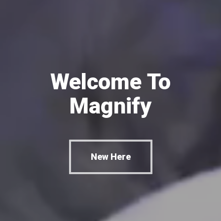
Welcome
To
Magnify
New Here