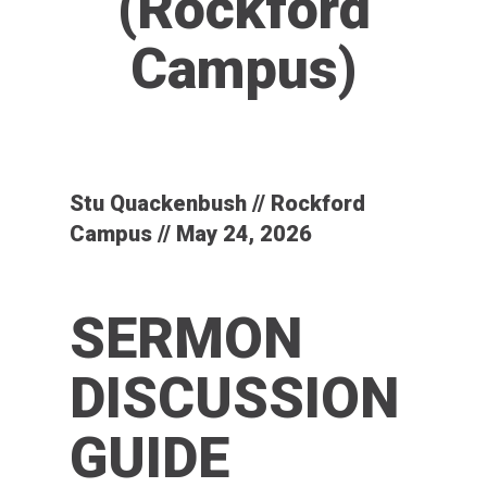
(Rockford
Campus)
Stu Quackenbush // Rockford
Campus // May 24, 2026
SERMON
DISCUSSION
GUIDE