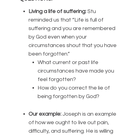
Living a life of suffering:
Stu
reminded us that “Life is full of
suffering and you are remembered
by God even when your
circumstances shout that you have
been forgotten.”
What current or past life
circumstances have made you
feel forgotten?
How do you correct the lie of
being forgotten by God?
Our example:
Joseph is an example
of how we ought to live out pain,
difficulty, and suffering. He is willing