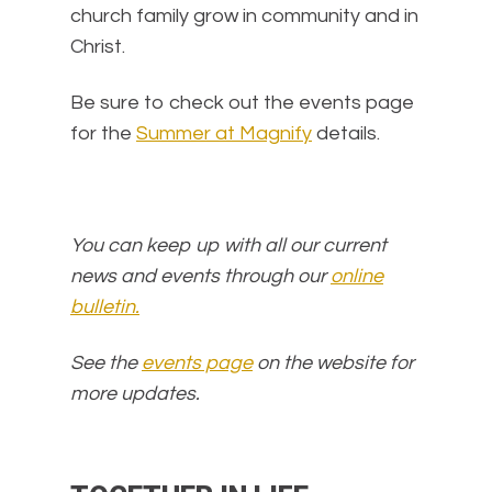
church family grow in community and in
Christ.
Be sure to check out the events page
for the
Summer at Magnify
details.
You can keep up with all our current
news and events through our
online
bulletin.
See the
events page
on the website for
more updates.