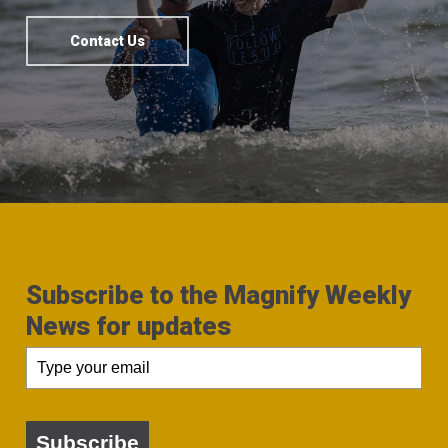
Contact Us
Subscribe to the Magnify Weekly
News for updates
Subscribe