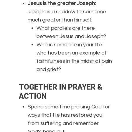
Jesus is the greater Joseph:
Joseph is a shadow to someone
much greater than himself.
What parallels are there
between Jesus and Joseph?
Who is someone in your life
who has been an example of
faithfulness in the midst of pain
and grief?
TOGETHER IN PRAYER &
ACTION
Spend some time praising God for
ways that He has restored you
from suffering and remember
God’s hand in it.