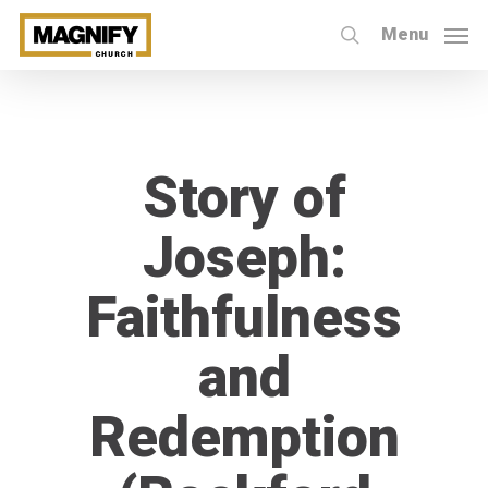
Skip
Menu
to
search
main
content
Story of
Joseph:
Faithfulness
and
Redemption