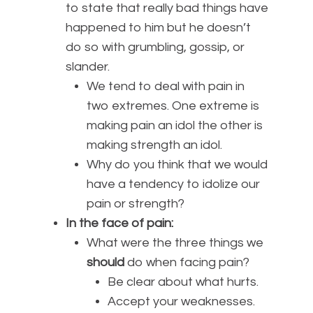
to state that really bad things have
happened to him but he doesn’t
do so with grumbling, gossip, or
slander.
We tend to deal with pain in
two extremes. One extreme is
making pain an idol the other is
making strength an idol.
Why do you think that we would
have a tendency to idolize our
pain or strength?
In the face of pain:
What were the three things we
should
do when facing pain?
Be clear about what hurts.
Accept your weaknesses.