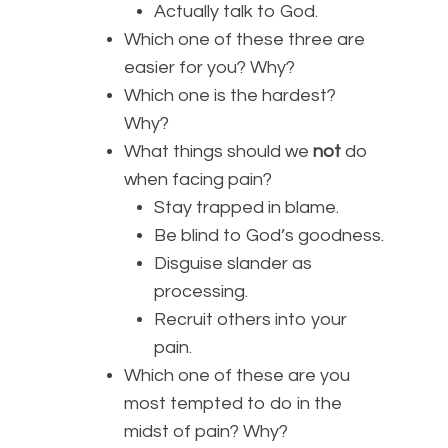
Actually talk to God.
Which one of these three are
easier for you? Why?
Which one is the hardest?
Why?
What things should we
not
do
when facing pain?
Stay trapped in blame.
Be blind to God’s goodness.
Disguise slander as
processing.
Recruit others into your
pain.
Which one of these are you
most tempted to do in the
midst of pain? Why?