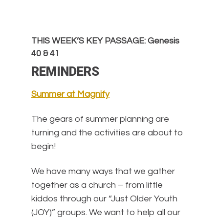
THIS WEEK’S KEY PASSAGE: Genesis
40 & 41
REMINDERS
Summer at Magnify
The gears of summer planning are
turning and the activities are about to
begin!
We have many ways that we gather
together as a church – from little
kiddos through our “Just Older Youth
(JOY)” groups. We want to help all our