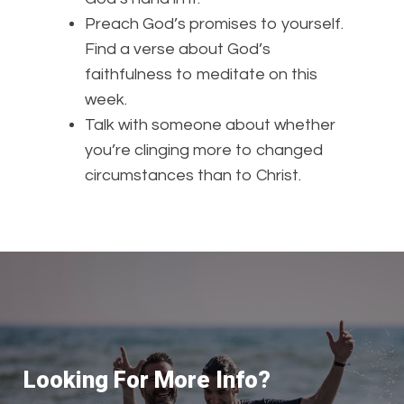
Preach God’s promises to yourself.
Find a verse about God’s
faithfulness to meditate on this
week.
Talk with someone about whether
you’re clinging more to changed
circumstances than to Christ.
Looking For More Info?