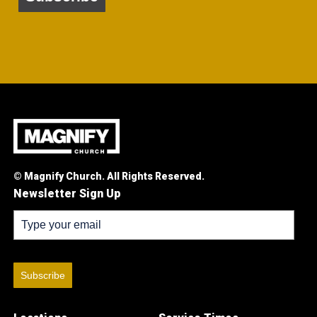
© Magnify Church. All Rights Reserved.
Newsletter Sign Up
Subscribe