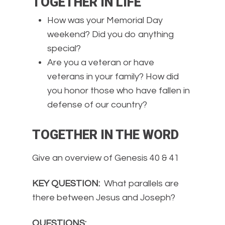
TOGETHER IN LIFE
How was your Memorial Day
weekend? Did you do anything
special?
Are you a veteran or have
veterans in your family? How did
you honor those who have fallen in
defense of our country?
TOGETHER IN THE WORD
Give an overview of Genesis 40 & 41
KEY QUESTION:
What parallels are
there between Jesus and Joseph?
QUESTIONS: