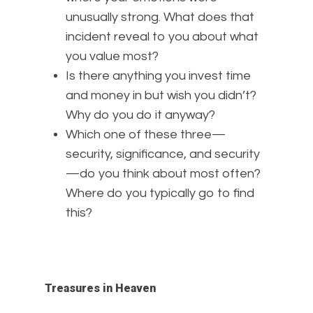
unusually strong. What does that
incident reveal to you about what
you value most?
Is there anything you invest time
and money in but wish you didn’t?
Why do you do it anyway?
Which one of these three—
security, significance, and security
—do you think about most often?
Where do you typically go to find
this?
Treasures in Heaven