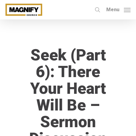
Skip
Menu
to
search
main
content
Seek (Part
6): There
Your Heart
Will Be –
Sermon