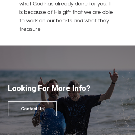
what God has already done for you. It
is because of His gift that we are able
to work on our hearts and what they
treasure.
Looking For More Info?
Contact Us