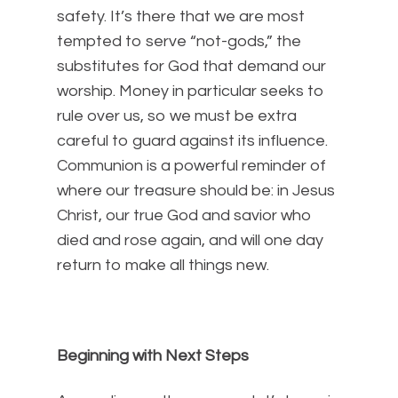
safety. It’s there that we are most
tempted to serve “not-gods,” the
substitutes for God that demand our
worship. Money in particular seeks to
rule over us, so we must be extra
careful to guard against its influence.
Communion is a powerful reminder of
where our treasure should be: in Jesus
Christ, our true God and savior who
died and rose again, and will one day
return to make all things new.
Beginning with Next Steps