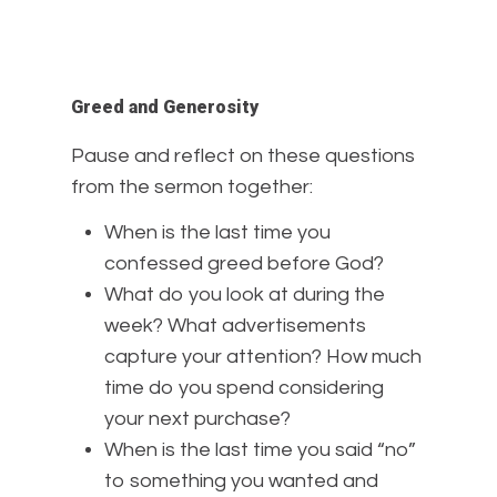
Greed and Generosity
Pause and reflect on these questions
from the sermon together:
When is the last time you
confessed greed before God?
What do you look at during the
week? What advertisements
capture your attention? How much
time do you spend considering
your next purchase?
When is the last time you said “no”
to something you wanted and