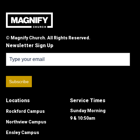
© Magnify Church. All Rights Reserved.
Newsletter Sign Up
Subscribe
Locations
Service Times
Sunday Morning
Rockford Campus
9 & 10:50am
Northview Campus
Ensley Campus