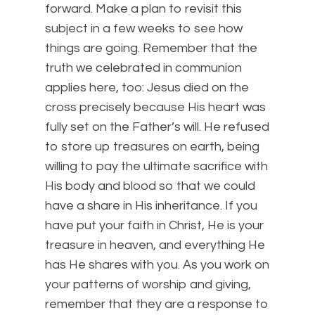
forward. Make a plan to revisit this
subject in a few weeks to see how
things are going. Remember that the
truth we celebrated in communion
applies here, too: Jesus died on the
cross precisely because His heart was
fully set on the Father’s will. He refused
to store up treasures on earth, being
willing to pay the ultimate sacrifice with
His body and blood so that we could
have a share in His inheritance. If you
have put your faith in Christ, He is your
treasure in heaven, and everything He
has He shares with you. As you work on
your patterns of worship and giving,
remember that they are a response to