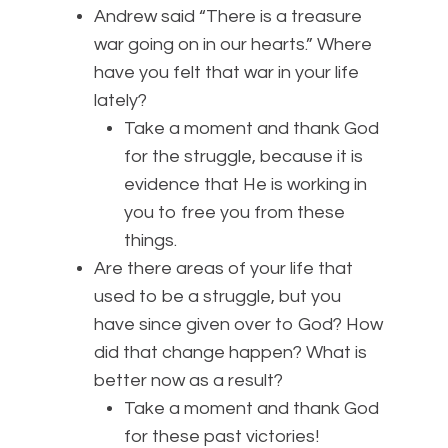
Andrew said “There is a treasure
war going on in our hearts.” Where
have you felt that war in your life
lately?
Take a moment and thank God
for the struggle, because it is
evidence that He is working in
you to free you from these
things.
Are there areas of your life that
used to be a struggle, but you
have since given over to God? How
did that change happen? What is
better now as a result?
Take a moment and thank God
for these past victories!