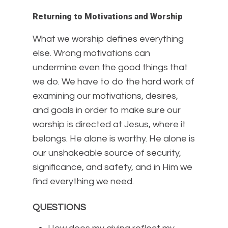
Returning to Motivations and Worship
What we worship defines everything
else. Wrong motivations can
undermine even the good things that
we do. We have to do the hard work of
examining our motivations, desires,
and goals in order to make sure our
worship is directed at Jesus, where it
belongs. He alone is worthy. He alone is
our unshakeable source of security,
significance, and safety, and in Him we
find everything we need.
QUESTIONS