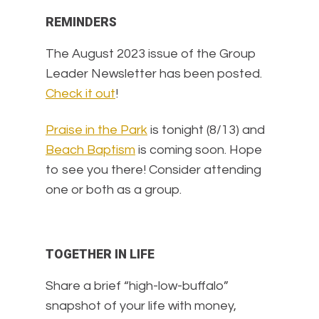
REMINDERS
The August 2023 issue of the Group
Leader Newsletter has been posted.
Check it out
!
Praise in the Park
is tonight (8/13) and
Beach Baptism
is coming soon. Hope
to see you there! Consider attending
one or both as a group.
TOGETHER IN LIFE
Share a brief “high-low-buffalo”
snapshot of your life with money,