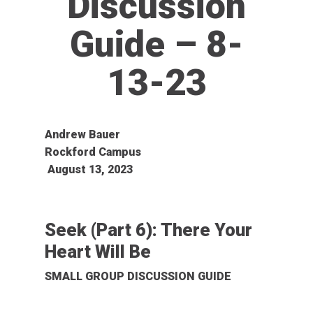
Discussion
Guide – 8-
13-23
Andrew Bauer
Rockford Campus
August 13, 2023
Seek (Part 6): There Your
Heart Will Be
SMALL GROUP DISCUSSION GUIDE