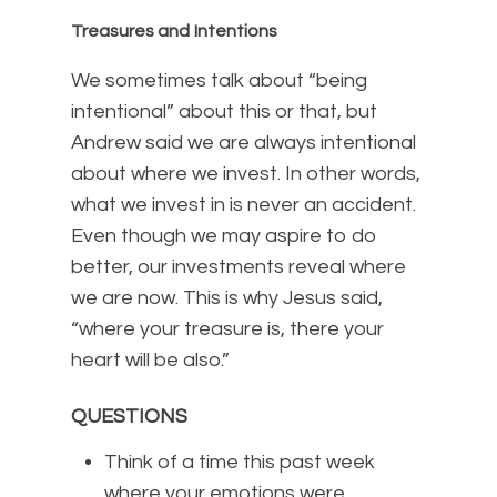
Treasures and Intentions
We sometimes talk about “being
intentional” about this or that, but
Andrew said we are always intentional
about where we invest. In other words,
what we invest in is never an accident.
Even though we may aspire to do
better, our investments reveal where
we are now. This is why Jesus said,
“where your treasure is, there your
heart will be also.”
QUESTIONS
Think of a time this past week
where your emotions were