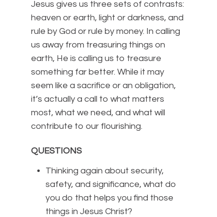
Jesus gives us three sets of contrasts:
heaven or earth, light or darkness, and
rule by God or rule by money. In calling
us away from treasuring things on
earth, He is calling us to treasure
something far better. While it may
seem like a sacrifice or an obligation,
it’s actually a call to what matters
most, what we need, and what will
contribute to our flourishing.
QUESTIONS
Thinking again about security,
safety, and significance, what do
you do that helps you find those
things in Jesus Christ?