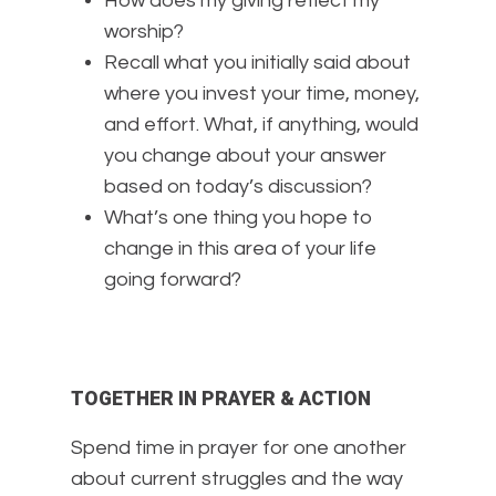
How does my giving reflect my
worship?
Recall what you initially said about
where you invest your time, money,
and effort. What, if anything, would
you change about your answer
based on today’s discussion?
What’s one thing you hope to
change in this area of your life
going forward?
TOGETHER IN PRAYER & ACTION
Spend time in prayer for one another
about current struggles and the way