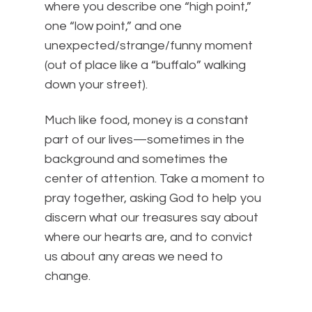
where you describe one “high point,”
one “low point,” and one
unexpected/strange/funny moment
(out of place like a “buffalo” walking
down your street).
Much like food, money is a constant
part of our lives—sometimes in the
background and sometimes the
center of attention. Take a moment to
pray together, asking God to help you
discern what our treasures say about
where our hearts are, and to convict
us about any areas we need to
change.