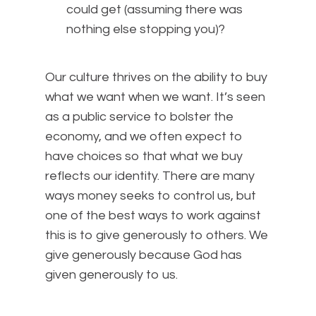
could get (assuming there was
nothing else stopping you)?
Our culture thrives on the ability to buy
what we want when we want. It’s seen
as a public service to bolster the
economy, and we often expect to
have choices so that what we buy
reflects our identity. There are many
ways money seeks to control us, but
one of the best ways to work against
this is to give generously to others. We
give generously because God has
given generously to us.