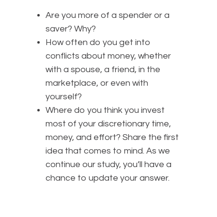
Are you more of a spender or a
saver? Why?
How often do you get into
conflicts about money, whether
with a spouse, a friend, in the
marketplace, or even with
yourself?
Where do you think you invest
most of your discretionary time,
money, and effort? Share the first
idea that comes to mind. As we
continue our study, you’ll have a
chance to update your answer.