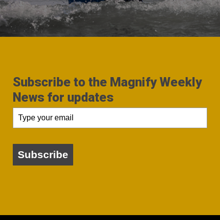
Subscribe to the Magnify Weekly
News for updates
Subscribe