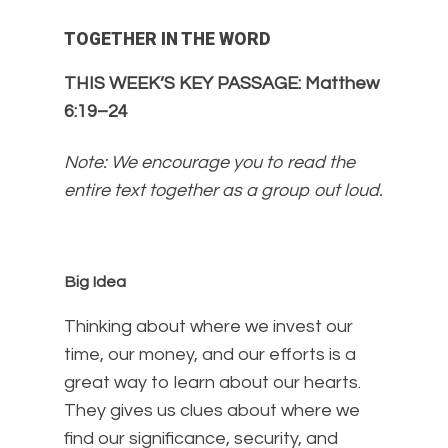
TOGETHER IN THE WORD
THIS WEEK’S KEY PASSAGE: Matthew
6:19–24
Note: We encourage you to read the
entire text together as a group out loud.
Big Idea
Thinking about where we invest our
time, our money, and our efforts is a
great way to learn about our hearts.
They gives us clues about where we
find our significance, security, and