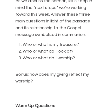
As we discuss the sermon, let’s keep in
mind the “next steps” we’re working
toward this week. Answer these three
main questions in light of the passage
and its relationship to the Gospel
message symbolized in communion:
Who or what is my treasure?
Who or what do I look at?
Who or what do I worship?
Bonus: how does my giving reflect my
worship?
Warm Up Questions