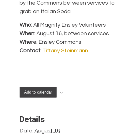
by the Commons between services to
grab an Italian Soda.
Who:
All Magnify Ensley Volunteers
When:
August 16, between services
Where:
Ensley Commons
Contact:
Tiffany Steinmann
Add to calendar
Details
Date:
August 16