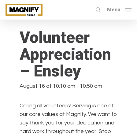
Skip
Menu
to
search
« All Events
main
content
Volunteer
Appreciation
– Ensley
August 16 at 10:10 am
-
10:50 am
Calling all volunteers! Serving is one of
our core values at Magnify. We want to
say thank you for your dedication and
hard work throughout the year! Stop