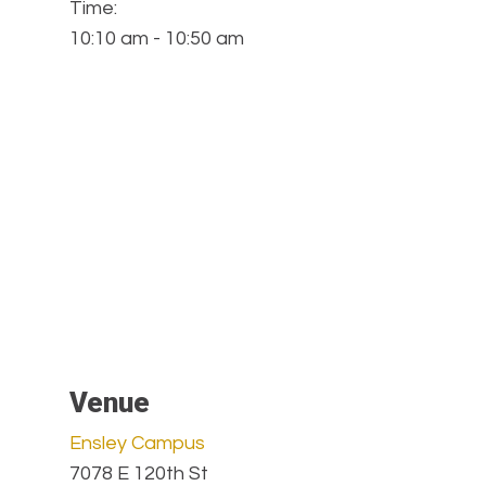
Time:
10:10 am - 10:50 am
Venue
Ensley Campus
7078 E 120th St