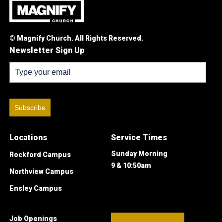
© Magnify Church. All Rights Reserved.
Newsletter Sign Up
Subscribe
Locations
Service Times
Sunday Morning
Rockford Campus
9 & 10:50am
Northview Campus
Ensley Campus
Job Openings