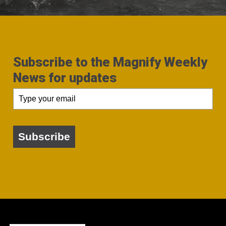
Subscribe to the Magnify Weekly
News for updates
Subscribe