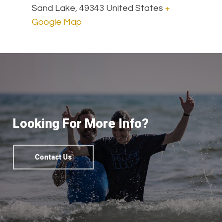
Sand Lake
,
49343
United States
+
Google Map
Looking For More Info?
Contact Us