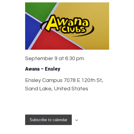
September 9 at 6:30 pm
Awana – Ensley
Ensley Campus
7078 E 120th St,
Sand Lake, United States
Subscribe to calendar