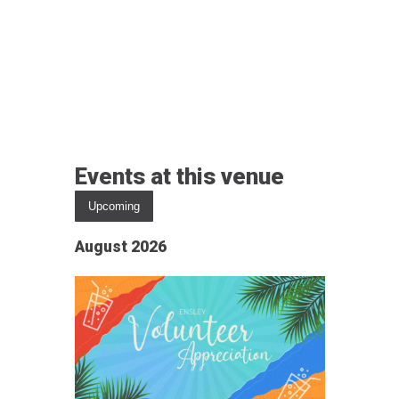
Events at this venue
Upcoming
Select
August 2026
date.