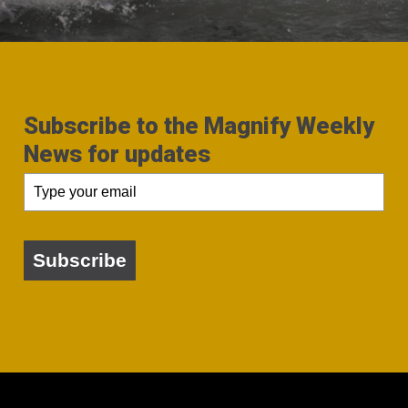
Subscribe to the Magnify Weekly
News for updates
Subscribe