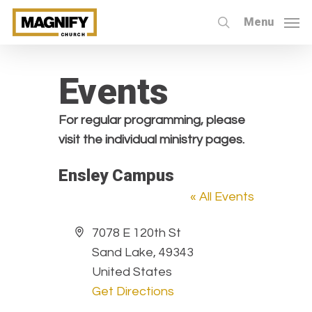
Skip
Menu
to
search
main
content
Events
For regular programming, please
visit the individual ministry pages.
Ensley Campus
« All Events
Address
7078 E 120th St
Sand Lake
,
49343
United States
Get Directions