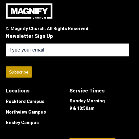
© Magnify Church. All Rights Reserved.
Newsletter Sign Up
Subscribe
Locations
Service Times
Sunday Morning
Rockford Campus
9 & 10:50am
Northview Campus
Ensley Campus