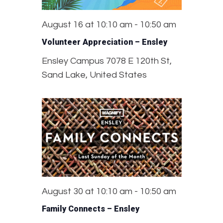
August 16 at 10:10 am
-
10:50 am
Volunteer Appreciation – Ensley
Ensley Campus
7078 E 120th St,
Sand Lake, United States
August 30 at 10:10 am
-
10:50 am
Family Connects – Ensley