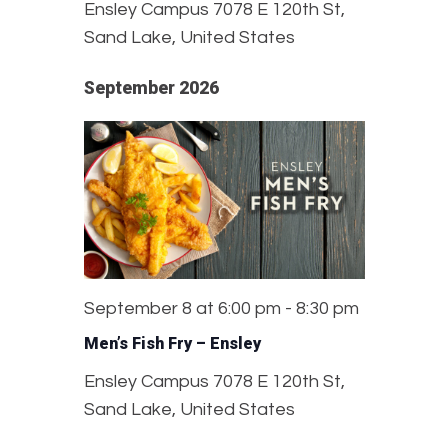
Ensley Campus
7078 E 120th St,
Sand Lake, United States
September 2026
September 8 at 6:00 pm
-
8:30 pm
Men’s Fish Fry – Ensley
Ensley Campus
7078 E 120th St,
Sand Lake, United States