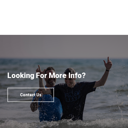
Looking For More Info?
Contact Us