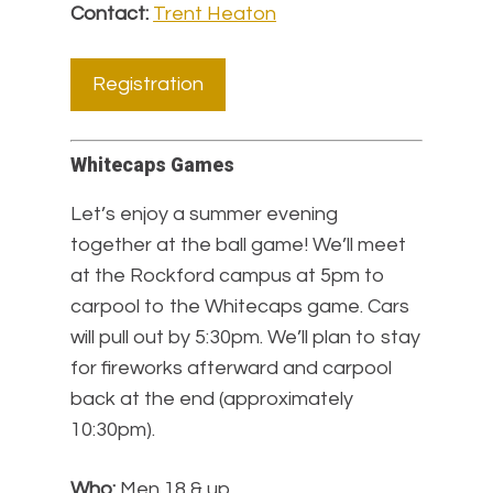
Contact:
Trent Heaton
Registration
Whitecaps Games
Let’s enjoy a summer evening
together at the ball game! We’ll meet
at the Rockford campus at 5pm to
carpool to the Whitecaps game. Cars
will pull out by 5:30pm. We’ll plan to stay
for fireworks afterward and carpool
back at the end (approximately
10:30pm).
Who:
Men 18 & up