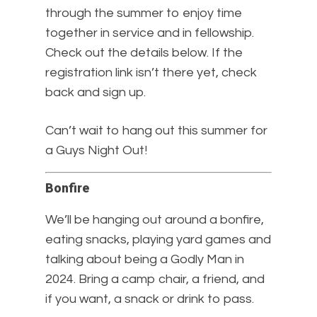
through the summer to enjoy time
together in service and in fellowship.
Check out the details below. If the
registration link isn’t there yet, check
back and sign up.
Can’t wait to hang out this summer for
a Guys Night Out!
Bonfire
We’ll be hanging out around a bonfire,
eating snacks, playing yard games and
talking about being a Godly Man in
2024. Bring a camp chair, a friend, and
if you want, a snack or drink to pass.