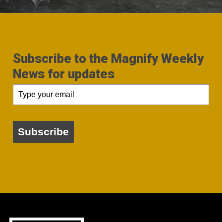
Subscribe to the Magnify Weekly
News for updates
Subscribe