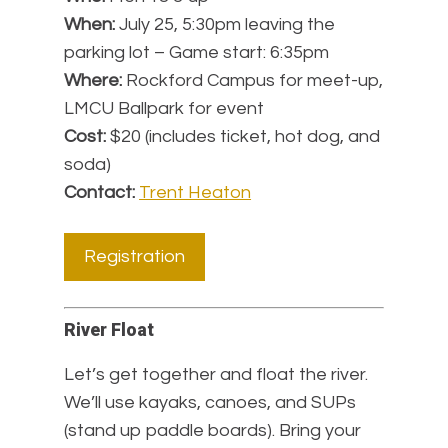
When:
July 25, 5:30pm leaving the
parking lot – Game start: 6:35pm
Where:
Rockford Campus for meet-up,
LMCU Ballpark for event
Cost:
$20 (includes ticket, hot dog, and
soda)
Contact:
Trent Heaton
Registration
River Float
Let’s get together and float the river.
We’ll use kayaks, canoes, and SUPs
(stand up paddle boards). Bring your