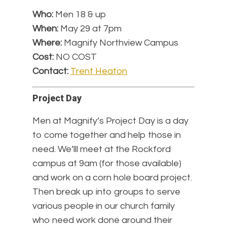
Who:
Men 18 & up
When:
May 29 at 7pm
Where:
Magnify Northview Campus
Cost:
NO COST
Contact:
Trent Heaton
Project Day
Men at Magnify’s Project Day is a day
to come together and help those in
need. We’lll meet at the Rockford
campus at 9am (for those available)
and work on a corn hole board project.
Then break up into groups to serve
various people in our church family
who need work done around their