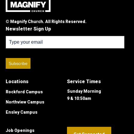
© Magnify Church. All Rights Reserved.
Newsletter Sign Up
Subscribe
Locations
Service Times
Sunday Morning
Rockford Campus
9 & 10:50am
Northview Campus
Ensley Campus
Job Openings