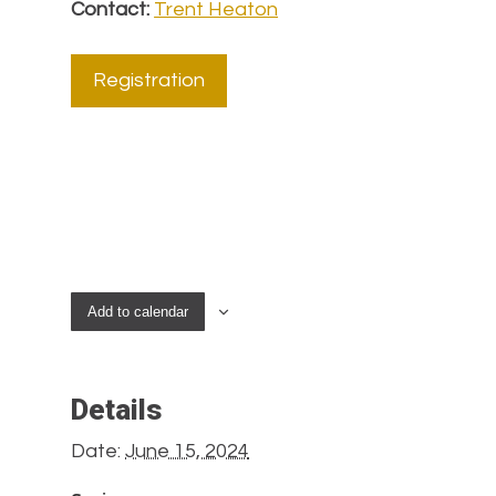
Contact:
Trent Heaton
Registration
Add to calendar
Details
Date:
June 15, 2024