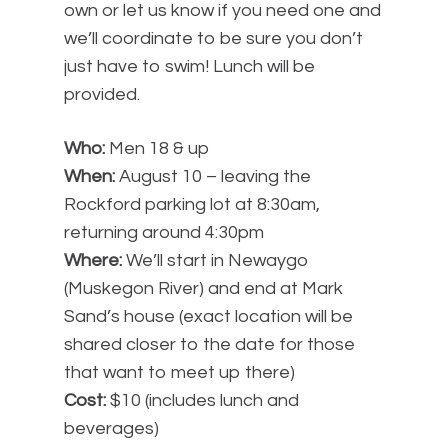
own or let us know if you need one and
we’ll coordinate to be sure you don’t
just have to swim! Lunch will be
provided.
Who:
Men 18 & up
When:
August 10 – leaving the
Rockford parking lot at 8:30am,
returning around 4:30pm
Where:
We’ll start in Newaygo
(Muskegon River) and end at Mark
Sand’s house (exact location will be
shared closer to the date for those
that want to meet up there)
Cost:
$10 (includes lunch and
beverages)