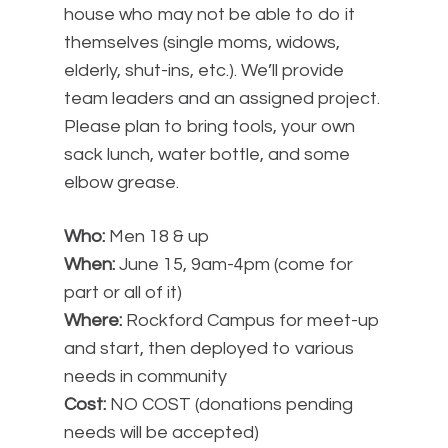
house who may not be able to do it
themselves (single moms, widows,
elderly, shut-ins, etc.). We’ll provide
team leaders and an assigned project.
Please plan to bring tools, your own
sack lunch, water bottle, and some
elbow grease.
Who:
Men 18 & up
When:
June 15, 9am-4pm (come for
part or all of it)
Where:
Rockford Campus for meet-up
and start, then deployed to various
needs in community
Cost:
NO COST (donations pending
needs will be accepted)