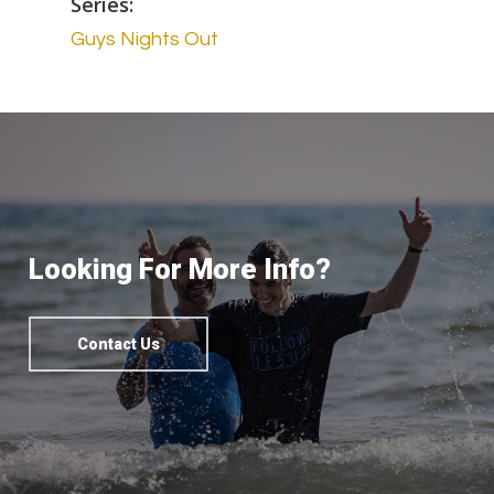
Series:
Guys Nights Out
Looking For More Info?
Contact Us