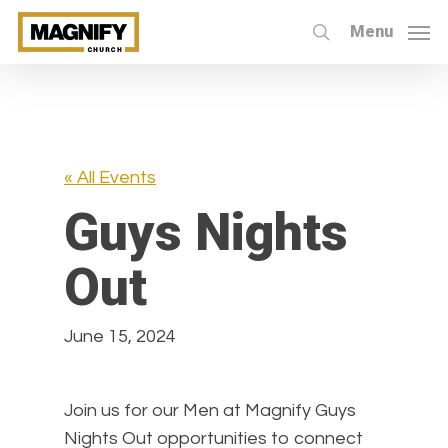
Skip
Menu
to
search
main
content
« All Events
Guys Nights
Out
June 15, 2024
Join us for our Men at Magnify Guys
Nights Out opportunities to connect