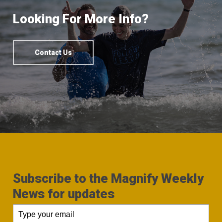
Looking For More Info?
Contact Us
Subscribe to the Magnify Weekly
News for updates