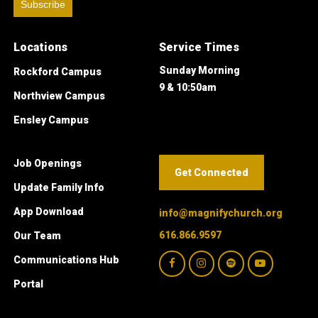
Subscribe
Locations
Service Times
Sunday Morning
Rockford Campus
9 & 10:50am
Northview Campus
Ensley Campus
Job Openings
Get Connected
Update Family Info
App Download
info@magnifychurch.org
616.866.9597
Our Team
Communications Hub
Portal