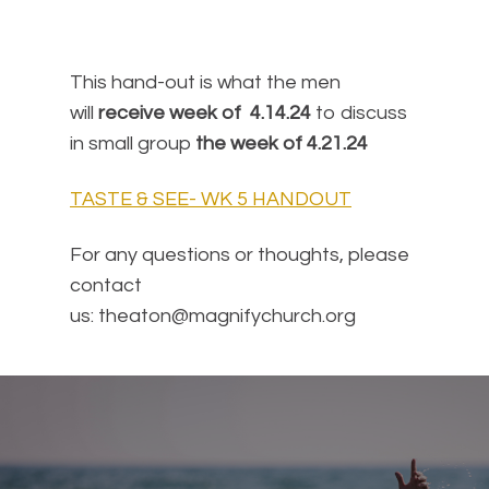
This hand-out is what the men
will
receive week of 4.14.24
to discuss
in small group
the week of 4.21.24
TASTE & SEE- WK 5 HANDOUT
For any questions or thoughts, please
contact
us: theaton@magnifychurch.org