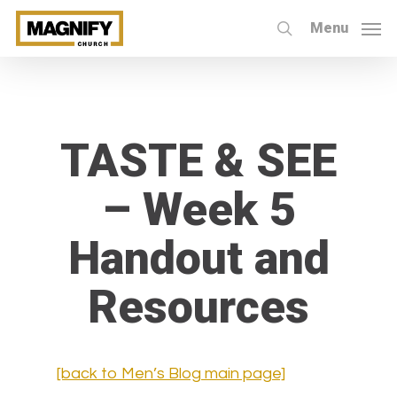
Skip
Menu
to
search
main
content
TASTE & SEE
– Week 5
Handout and
Resources
[back to Men’s Blog main page]