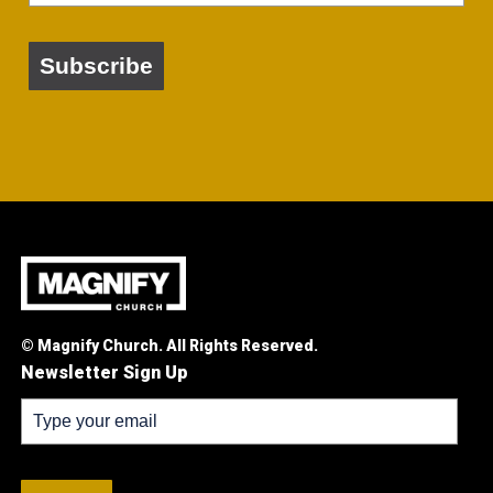
Subscribe
© Magnify Church. All Rights Reserved.
Newsletter Sign Up