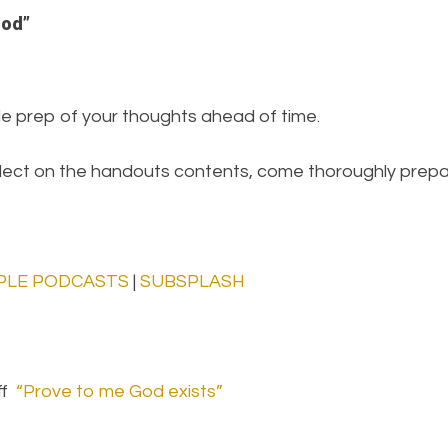
God”
tle prep of your thoughts ahead of time.
eflect on the handouts contents, come thoroughly prepa
PLE PODCASTS
|
SUBSPLASH
ff
“Prove to me God exists”