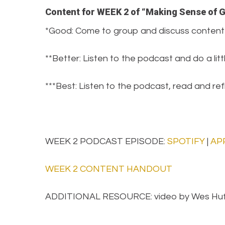
Content for WEEK 2 of “Making Sense of 
*Good: Come to group and discuss content
**Better: Listen to the podcast and do a lit
***Best: Listen to the podcast, read and r
WEEK 2 PODCAST EPISODE:
SPOTIFY
|
AP
WEEK 2 CONTENT HANDOUT
ADDITIONAL RESOURCE: video by Wes Hu