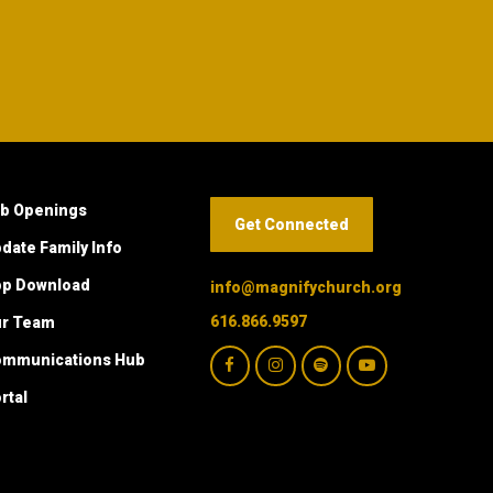
b Openings
Get Connected
date Family Info
p Download
info@magnifychurch.org
616.866.9597
ur Team
mmunications Hub
rtal