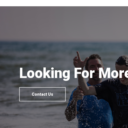
Looking For More
Contact Us