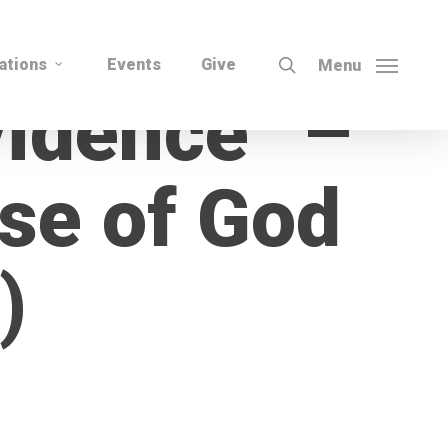
search
ations
Events
Give
Menu
vidence” –
se of God
)