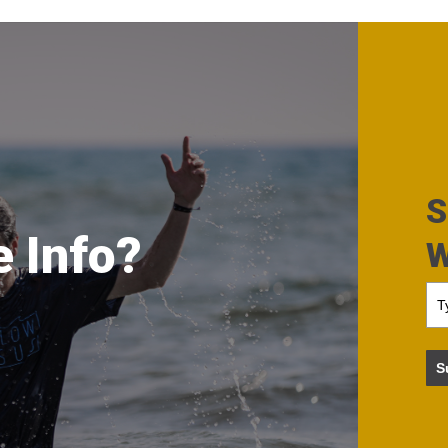
S
 Info?
W
S