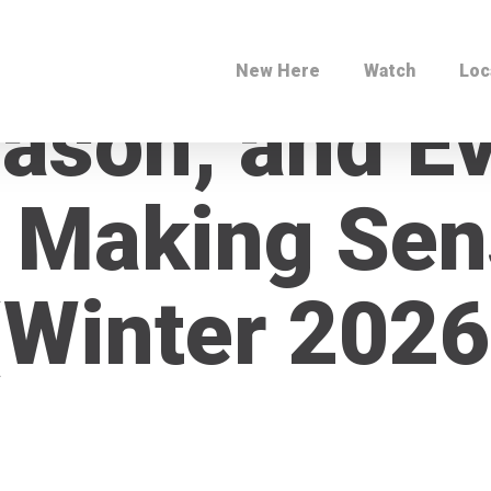
New Here
Watch
Loc
eason, and E
 Making Sen
(Winter 2026