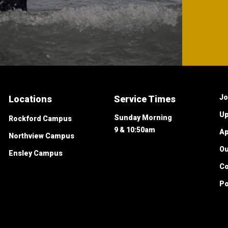
Jo
Locations
Service Times
Up
Sunday Morning
Rockford Campus
9 & 10:50am
Ap
Northview Campus
O
Ensley Campus
Co
Po