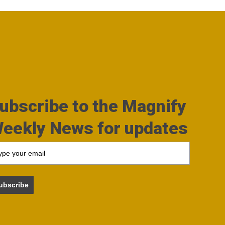
ubscribe to the Magnify
eekly News for updates
ubscribe