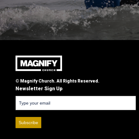
© Magnify Church. All Rights Reserved.
Newsletter Sign Up
Subscribe