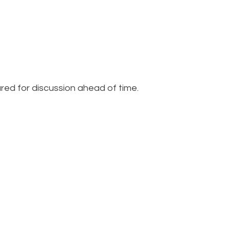
red for discussion ahead of time.