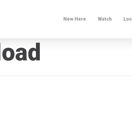
New Here
Watch
Loc
load