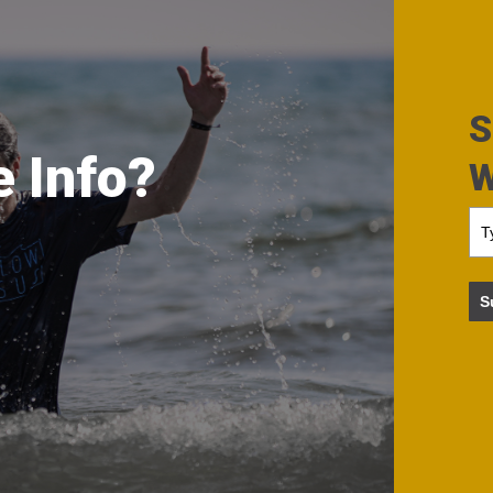
S
 Info?
W
S