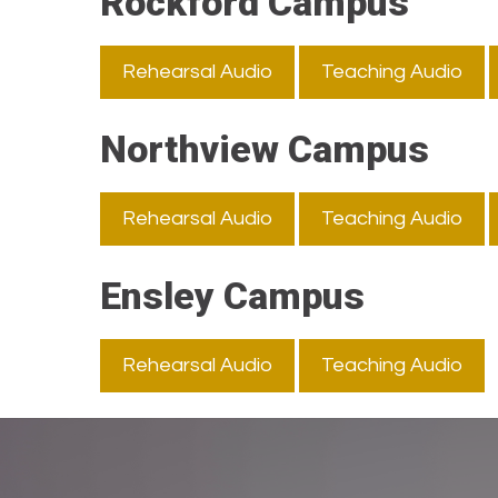
Rockford Campus
Rehearsal Audio
Teaching Audio
Northview Campus
Rehearsal Audio
Teaching Audio
Ensley Campus
Rehearsal Audio
Teaching Audio