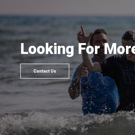
Looking For More
Contact Us