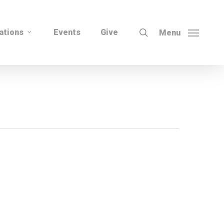
search
ations
Events
Give
Menu