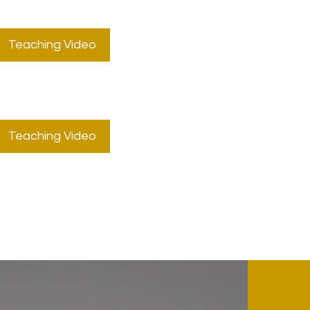
Teaching Video
Teaching Video