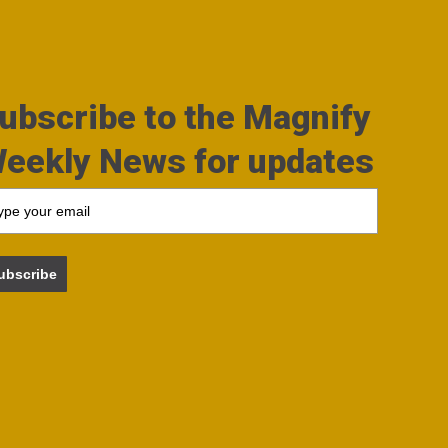
ubscribe to the Magnify
eekly News for updates
ubscribe