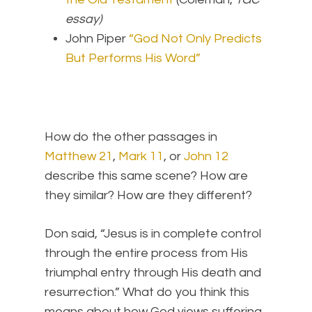
essay)
John Piper
“God Not Only Predicts
But Performs His Word”
How do the other passages in
Matthew 21
,
Mark 11
, or
John 12
describe this same scene? How are
they similar? How are they different?
Don said, “Jesus is in complete control
through the entire process from His
triumphal entry through His death and
resurrection.” What do you think this
means about how God views suffering