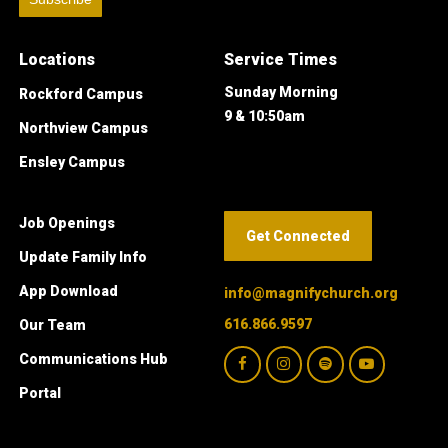
Locations
Service Times
Sunday Morning
Rockford Campus
9 & 10:50am
Northview Campus
Ensley Campus
Job Openings
Get Connected
Update Family Info
App Download
info@magnifychurch.org
616.866.9597
Our Team
Communications Hub
Portal