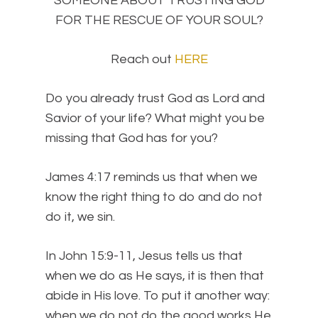
SOMEONE ABOUT TRUSTING GOD
FOR THE RESCUE OF YOUR SOUL?
Reach out
HERE
Do you already trust God as Lord and
Savior of your life? What might you be
missing that God has for you?
James 4:17 reminds us that when we
know the right thing to do and do not
do it, we sin.
In John 15:9-11, Jesus tells us that
when we do as He says, it is then that
abide in His love. To put it another way:
when we do not do the good works He