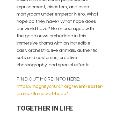
imprisonment, disasters, and even
martyrdom under emperor Nero. What
hope do they have? What hope does
our world have? Be encouraged with
the good news embedded in this
immersive drama with an incredible
cast, orchestra, live animals, authentic
sets and costumes, creative
choreography, and special effects.
FIND OUT MORE INFO HERE:
https://magnifychurch.org/event/easter-
drama-flames-of-hope/
TOGETHER IN LIFE