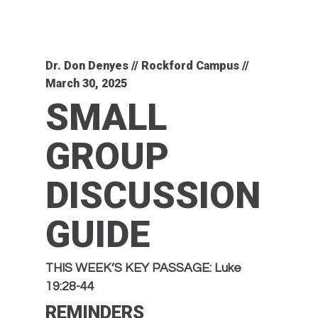
Dr. Don Denyes // Rockford Campus //
March 30, 2025
SMALL
GROUP
DISCUSSION
GUIDE
THIS WEEK’S KEY PASSAGE: Luke
19:28-44
REMINDERS