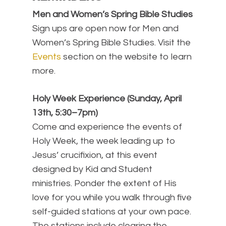
Men and Women’s Spring Bible Studies
Sign ups are open now for Men and
Women’s Spring Bible Studies. Visit the
Events
section on the website to learn
more.
Holy Week Experience (Sunday, April
13th, 5:30–7pm)
Come and experience the events of
Holy Week, the week leading up to
Jesus’ crucifixion, at this event
designed by Kid and Student
ministries. Ponder the extent of His
love for you while you walk through five
self-guided stations at your own pace.
The stations include clearing the