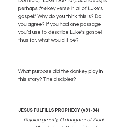
Don said, “Luke 19:9-10 (Zacchaeus) is
perhaps
the
key verse in all of Luke’s
gospel.” Why do you think this is? Do
you agree? If you had one passage
you’d use to describe Luke’s gospel
thus far, what would it be?
What purpose did the donkey play in
this story? The disciples?
JESUS FULFILLS PROPHECY (v31-34)
Rejoice greatly, O daughter of Zion!