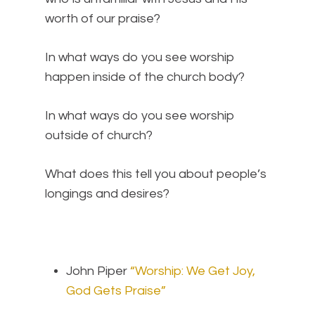
worth of our praise?
In what ways do you see worship
happen inside of the church body?
In what ways do you see worship
outside of church?
What does this tell you about people’s
longings and desires?
John Piper
“Worship: We Get Joy,
God Gets Praise”