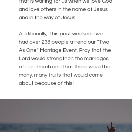
that is waiting for us when we love God
and love others in the name of Jesus
and in the way of Jesus.
Additionally, This past weekend we
had over 238 people attend our “Two
As One” Marriage Event. Pray that the
Lord would strengthen the marriages
of our church and that there would be
many, many fruits that would come
about because of this!