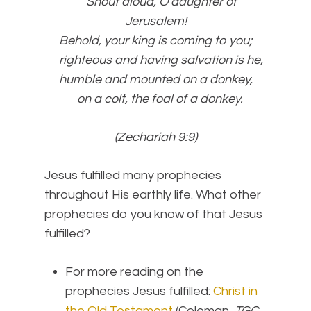
Shout aloud, O daughter of
Jerusalem!
Behold, your king is coming to you;
righteous and having salvation is he,
humble and mounted on a donkey,
on a colt, the foal of a donkey.
(Zechariah 9:9)
Jesus fulfilled many prophecies
throughout His earthly life. What other
prophecies do you know of that Jesus
fulfilled?
For more reading on the
prophecies Jesus fulfilled:
Christ in
the Old Testament
(Coleman,
TGC