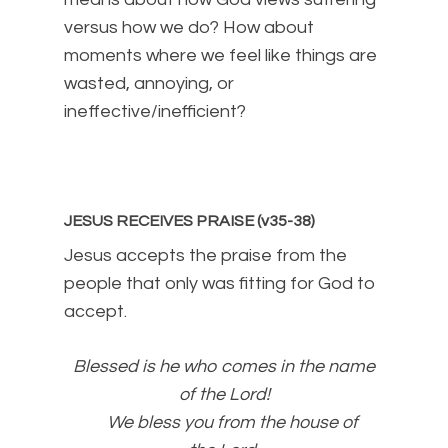
versus how we do? How about
moments where we feel like things are
wasted, annoying, or
ineffective/inefficient?
JESUS RECEIVES PRAISE (v35-38)
Jesus accepts the praise from the
people that only was fitting for God to
accept.
Blessed is he who comes in the name
of the
Lord
!
We bless you from the house of