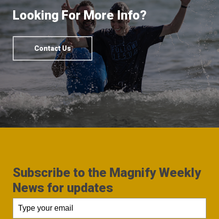
Looking For More Info?
Contact Us
Subscribe to the Magnify Weekly
News for updates