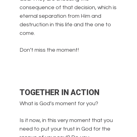
consequence of that decision, which is
eternal separation from Him and
destruction in this life and the one to
come.
Don’t miss the moment!
TOGETHER IN ACTION
What is God’s moment for you?
Is it now, in this very moment that you
need to put your trust in God for the