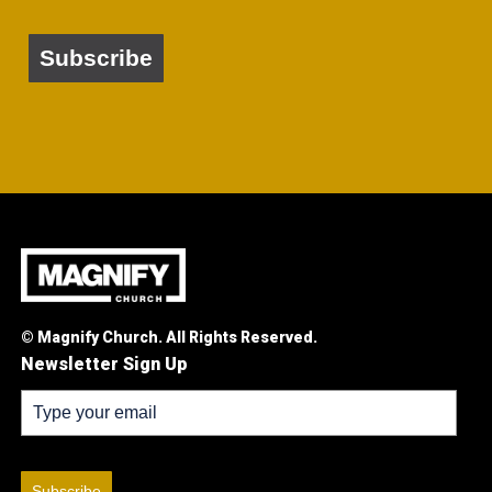
Subscribe
© Magnify Church. All Rights Reserved.
Newsletter Sign Up
Subscribe