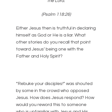
the
Lord
.
(Psalm 118:26)
Either Jesus then is truthful in declaring
himself as God or He is a liar. What
other stories do you recall that point
toward Jesus’ being one with the
Father and Holy Spirit?
“Rebuke your disciples!” was shouted
by some in the crowd who opposed
Jesus. How does Jesus respond? How
would you reword this to someone
who is unfamiliar with Jesus and His