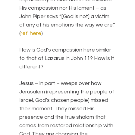
His compassion nor His lament – as
John Piper says “[God is not] a victim
of any of his emotions the way we are.”
(
ref. here
)
How is God’s compassion here similar
to that of Lazarus in John 11? How is it
different?
Jesus – in part – weeps over how
Jerusalem (representing the people of
Israel, God’s chosen people) missed
their moment. They missed His
presence and the true shalom that
comes from restored relationship with
God. They are choosing the