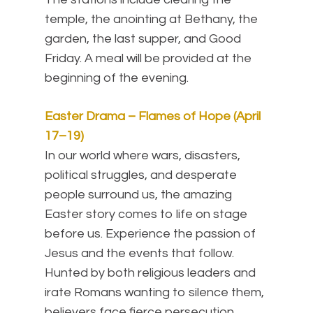
temple, the anointing at Bethany, the
garden, the last supper, and Good
Friday. A meal will be provided at the
beginning of the evening.
Easter Drama – Flames of Hope (April
17–19)
In our world where wars, disasters,
political struggles, and desperate
people surround us, the amazing
Easter story comes to life on stage
before us. Experience the passion of
Jesus and the events that follow.
Hunted by both religious leaders and
irate Romans wanting to silence them,
believers face fierce persecution,