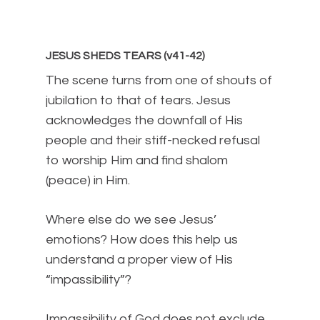
JESUS SHEDS TEARS (v41-42)
The scene turns from one of shouts of
jubilation to that of tears. Jesus
acknowledges the downfall of His
people and their stiff-necked refusal
to worship Him and find shalom
(peace) in Him.
Where else do we see Jesus’
emotions? How does this help us
understand a proper view of His
“impassibility”?
Impassibility of God does not exclude