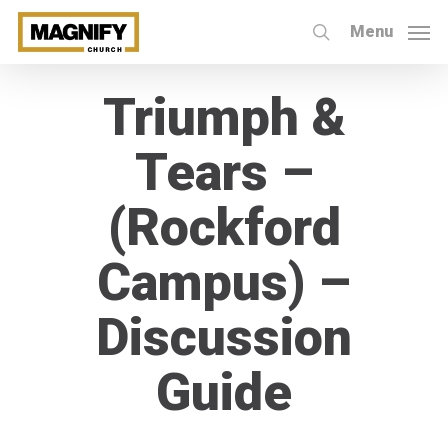
Skip
Menu
to
search
main
Triumph &
content
Tears –
(Rockford
Campus) –
Discussion
Guide