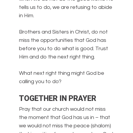
tells us to do, we are refusing to abide
in Him.
Brothers and Sisters in Christ, do not
miss the opportunities that God has
before you to do what is good. Trust
Him and do the next right thing.
What next right thing might God be
calling you to do?
TOGETHER IN PRAYER
Pray that our church would not miss
the moment that God has us in – that
we would not miss the peace (shalom)