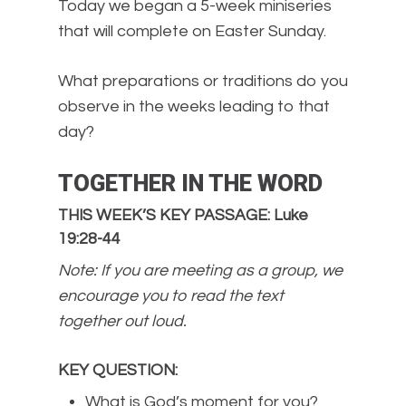
Today we began a 5-week miniseries
that will complete on Easter Sunday.
What preparations or traditions do you
observe in the weeks leading to that
day?
TOGETHER IN THE WORD
THIS WEEK’S KEY PASSAGE: Luke
19:28-44
Note: If you are meeting as a group, we
encourage you to read the text
together out loud.
KEY QUESTION
:
What is God’s moment for you?