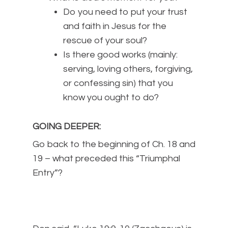
Do you need to put your trust
and faith in Jesus for the
rescue of your soul?
Is there good works (mainly:
serving, loving others, forgiving,
or confessing sin) that you
know you ought to do?
GOING DEEPER
:
Go back to the beginning of Ch. 18 and
19 – what preceded this “Triumphal
Entry”?