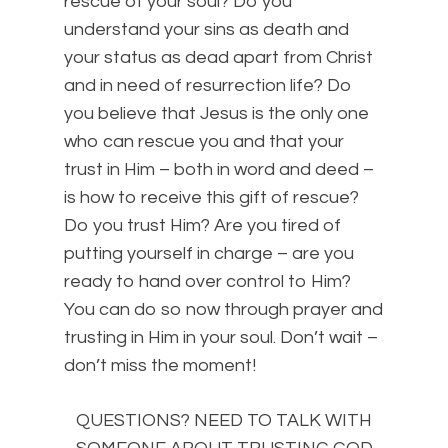
rescue of your soul? Do you
understand your sins as death and
your status as dead apart from Christ
and in need of resurrection life? Do
you believe that Jesus is the only one
who can rescue you and that your
trust in Him – both in word and deed –
is how to receive this gift of rescue?
Do you trust Him? Are you tired of
putting yourself in charge – are you
ready to hand over control to Him?
You can do so now through prayer and
trusting in Him in your soul. Don’t wait –
don’t miss the moment!
QUESTIONS? NEED TO TALK WITH