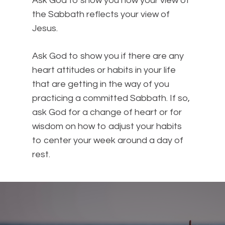
Ask God to show you how your view of
the Sabbath reflects your view of
Jesus.
Ask God to show you if there are any
heart attitudes or habits in your life
that are getting in the way of you
practicing a committed Sabbath. If so,
ask God for a change of heart or for
wisdom on how to adjust your habits
to center your week around a day of
rest.