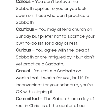
Callous
– You don’t believe the
Sabbath applies to you or you look
down on those who don’t practice a
Sabbath.
Cautious
– You may attend church on
Sunday but prefer not to sacrifice your
own to-do list for a day of rest.
Curious
– You agree with the idea of
Sabbath or are intrigued by it but don’t
yet practice a Sabbath.
Casual
– You take a Sabbath on
weeks that it works for you, but if it’s
inconvenient for your schedule, you’re
OK with skipping it.
Committed
– The Sabbath as a day of
rest in Christ is at the center of our