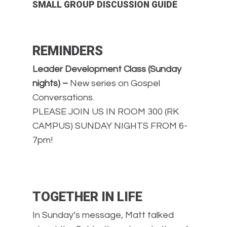
SMALL GROUP DISCUSSION GUIDE
REMINDERS
Leader Development Class (Sunday
nights) –
New series on Gospel
Conversations.
PLEASE JOIN US IN ROOM 300 (RK
CAMPUS) SUNDAY NIGHTS FROM 6-
7pm!
TOGETHER IN LIFE
In Sunday’s message, Matt talked