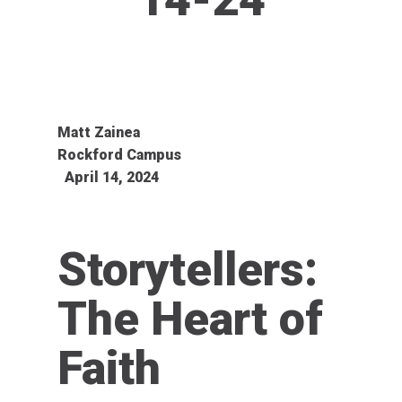
Matt Zainea
Rockford Campus
April 14, 2024
Storytellers:
The Heart of
Faith