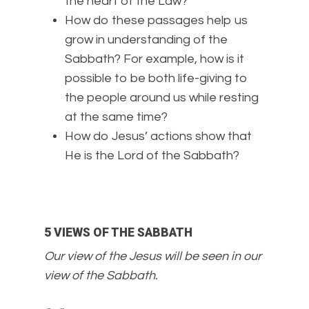
the heart of the Law?
How do these passages help us
grow in understanding of the
Sabbath? For example, how is it
possible to be both life-giving to
the people around us while resting
at the same time?
How do Jesus’ actions show that
He is the Lord of the Sabbath?
5 VIEWS OF THE SABBATH
Our view of the Jesus will be seen in our
view of the Sabbath.