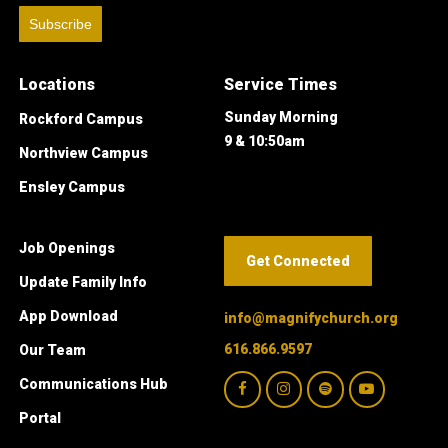
Subscribe
Locations
Service Times
Sunday Morning
Rockford Campus
9 & 10:50am
Northview Campus
Ensley Campus
Job Openings
Get Connected
Update Family Info
App Download
info@magnifychurch.org
616.866.9597
Our Team
Communications Hub
Portal