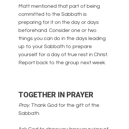
Matt mentioned that part of being
committed to the Sabbath is
preparing for it on the day or days
beforehand. Consider one or two
things you can do in the days leading
up to your Sabbath to prepare
yourself for a day of true rest in Christ.
Report back to the group next week.
TOGETHER IN PRAYER
Pray
: Thank God for the gift of the
Sabbath.