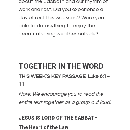
about the Sabbath and our rhythm of
work and rest. Did you experience a
day of rest this weekend? Were you
able to do anything to enjoy the
beautiful spring weather outside?
TOGETHER IN THE WORD
THIS WEEK’S KEY PASSAGE: Luke 6:1–
11
Note: We encourage you to read the
entire text together as a group out loud.
JESUS IS LORD OF THE SABBATH
The Heart of the Law