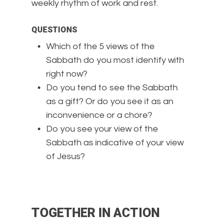
weekly rhythm of work and rest.
QUESTIONS
Which of the 5 views of the
Sabbath do you most identify with
right now?
Do you tend to see the Sabbath
as a gift? Or do you see it as an
inconvenience or a chore?
Do you see your view of the
Sabbath as indicative of your view
of Jesus?
TOGETHER IN ACTION