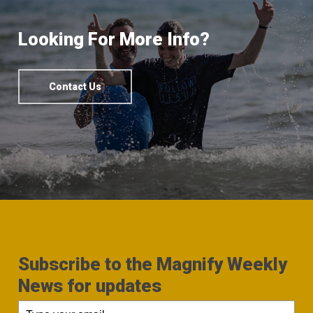
Looking For More Info?
Contact Us
Subscribe to the Magnify Weekly
News for updates