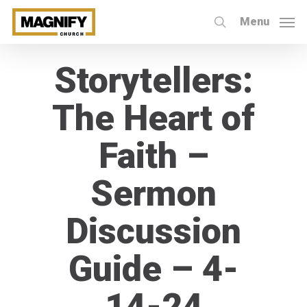
Skip
Menu
to
search
main
Storytellers:
content
The Heart of
Faith –
Sermon
Discussion
Guide – 4-
14-24