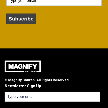
Subscribe
© Magnify Church. All Rights Reserved.
Newsletter Sign Up