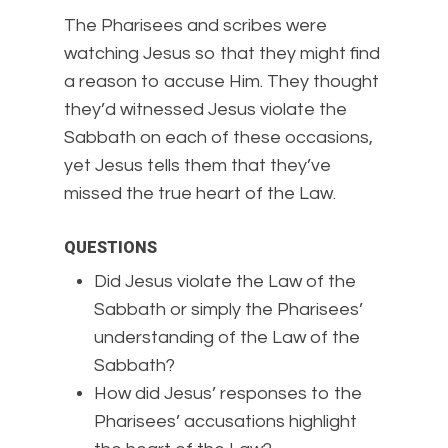
The Pharisees and scribes were
watching Jesus so that they might find
a reason to accuse Him. They thought
they’d witnessed Jesus violate the
Sabbath on each of these occasions,
yet Jesus tells them that they’ve
missed the true heart of the Law.
QUESTIONS
Did Jesus violate the Law of the
Sabbath or simply the Pharisees’
understanding of the Law of the
Sabbath?
How did Jesus’ responses to the
Pharisees’ accusations highlight