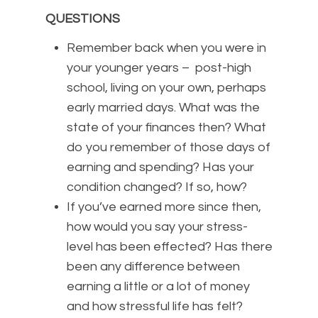
QUESTIONS
Remember back when you were in
your younger years – post-high
school, living on your own, perhaps
early married days. What was the
state of your finances then? What
do you remember of those days of
earning and spending? Has your
condition changed? If so, how?
If you’ve earned more since then,
how would you say your stress-
level has been effected? Has there
been any difference between
earning a little or a lot of money
and how stressful life has felt?