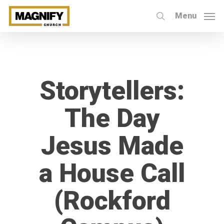
Skip
Menu
to
search
main
content
Storytellers:
The Day
Jesus Made
a House Call
(Rockford