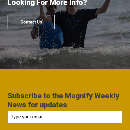
Looking For More Info?
Contact Us
Subscribe to the Magnify Weekly
News for updates