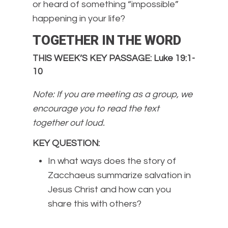
or heard of something “impossible”
happening in your life?
TOGETHER IN THE WORD
THIS WEEK’S KEY PASSAGE: Luke 19:1-
10
Note: If you are meeting as a group, we
encourage you to read the text
together out loud.
KEY QUESTION
:
In what ways does the story of
Zacchaeus summarize salvation in
Jesus Christ and how can you
share this with others?