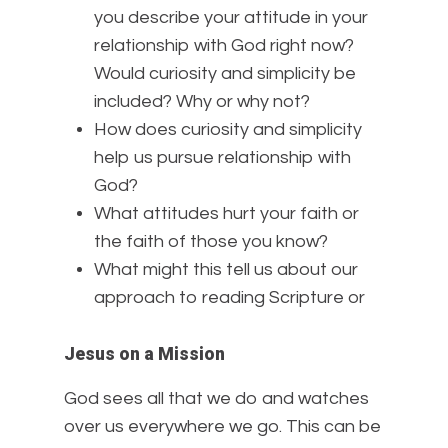
you describe your attitude in your
relationship with God right now?
Would curiosity and simplicity be
included? Why or why not?
How does curiosity and simplicity
help us pursue relationship with
God?
What attitudes hurt your faith or
the faith of those you know?
What might this tell us about our
approach to reading Scripture or
Jesus on a Mission
God sees all that we do and watches
over us everywhere we go. This can be