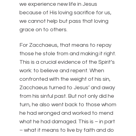
we experience new life in Jesus
because of His loving sacrifice for us,
we cannot help but pass that loving
grace on to others.
For Zacchaeus, that means to repay
those he stole from and making it right.
This is a crucial evidence of the Spirit’s
work: to believe and repent. When
confronted with the weight of his sin,
Zacchaeus turned to Jesus’ and away
from his sinful past. But not only did he
turn, he also went back to those whom
he had wronged and worked to mend
what he had damaged. This is – in part
– what it means to live by faith and do