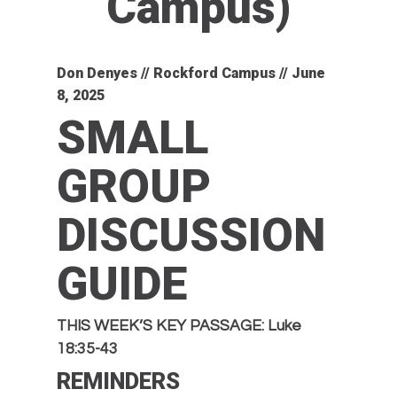
Campus)
Don Denyes // Rockford Campus // June
8, 2025
SMALL
GROUP
DISCUSSION
GUIDE
THIS WEEK’S KEY PASSAGE: Luke
18:35-43
REMINDERS