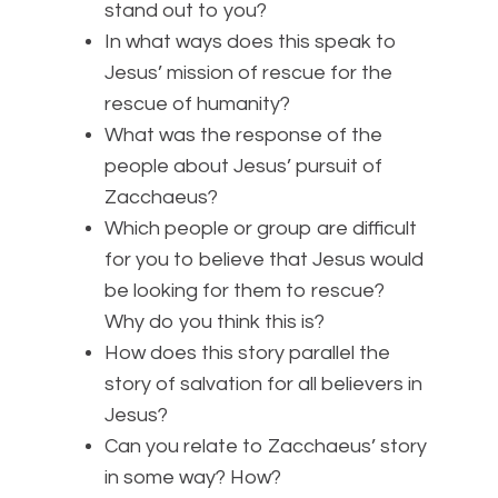
stand out to you?
In what ways does this speak to
Jesus’ mission of rescue for the
rescue of humanity?
What was the response of the
people about Jesus’ pursuit of
Zacchaeus?
Which people or group are difficult
for you to believe that Jesus would
be looking for them to rescue?
Why do you think this is?
How does this story parallel the
story of salvation for all believers in
Jesus?
Can you relate to Zacchaeus’ story
in some way? How?