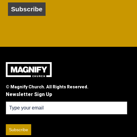
Subscribe
© Magnify Church. All Rights Reserved.
Newsletter Sign Up
Subscribe