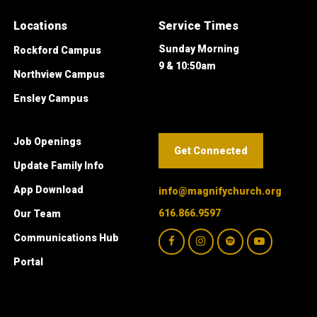
Locations
Service Times
Sunday Morning
Rockford Campus
9 & 10:50am
Northview Campus
Ensley Campus
Job Openings
Get Connected
Update Family Info
App Download
info@magnifychurch.org
616.866.9597
Our Team
Communications Hub
Portal