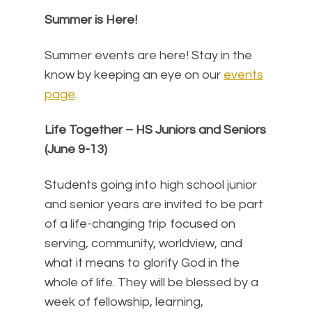
Summer is Here!
Summer events are here! Stay in the
know by keeping an eye on our
events
page
.
Life Together – HS Juniors and Seniors
(June 9-13)
Students going into high school junior
and senior years are invited to be part
of a life-changing trip focused on
serving, community, worldview, and
what it means to glorify God in the
whole of life. They will be blessed by a
week of fellowship, learning,