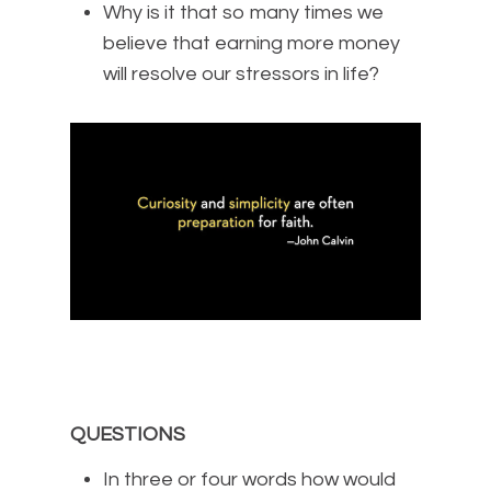
Why is it that so many times we
believe that earning more money
will resolve our stressors in life?
QUESTIONS
In three or four words how would