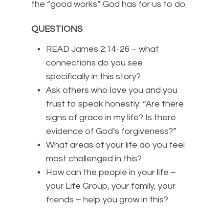
the “good works” God has for us to do.
QUESTIONS
READ James 2:14-26 – what
connections do you see
specifically in this story?
Ask others who love you and you
trust to speak honestly: “Are there
signs of grace in my life? Is there
evidence of God’s forgiveness?”
What areas of your life do you feel
most challenged in this?
How can the people in your life –
your Life Group, your family, your
friends – help you grow in this?