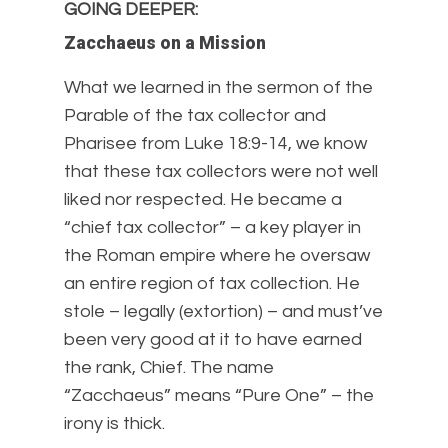
GOING DEEPER
:
Zacchaeus on a Mission
What we learned in the sermon of the
Parable of the tax collector and
Pharisee from Luke 18:9-14, we know
that these tax collectors were not well
liked nor respected. He became a
“chief tax collector” – a key player in
the Roman empire where he oversaw
an entire region of tax collection. He
stole – legally (extortion) – and must’ve
been very good at it to have earned
the rank, Chief. The name
“Zacchaeus” means “Pure One” – the
irony is thick.