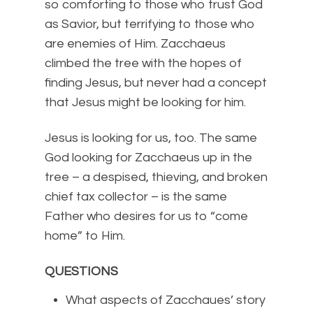
so comforting to those who trust God
as Savior, but terrifying to those who
are enemies of Him. Zacchaeus
climbed the tree with the hopes of
finding Jesus, but never had a concept
that Jesus might be looking for him.
Jesus is looking for us, too. The same
God looking for Zacchaeus up in the
tree – a despised, thieving, and broken
chief tax collector – is the same
Father who desires for us to “come
home” to Him.
QUESTIONS
What aspects of Zacchaues’ story