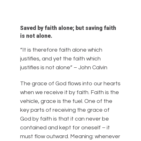
Saved by faith alone; but saving faith
is not alone.
“It is therefore faith alone which
justifies, and yet the faith which
justifies is not alone” – John Calvin
The grace of God flows into our hearts
when we receive it by faith. Faith is the
vehicle, grace is the fuel. One of the
key parts of receiving the grace of
God by faith is that it can never be
contained and kept for oneself – it
must flow outward. Meaning: whenever