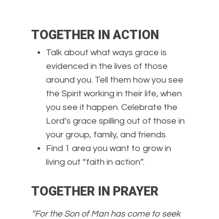
TOGETHER IN ACTION
Talk about what ways grace is
evidenced in the lives of those
around you. Tell them how you see
the Spirit working in their life, when
you see it happen. Celebrate the
Lord’s grace spilling out of those in
your group, family, and friends.
Find 1 area you want to grow in
living out “faith in action”.
TOGETHER IN PRAYER
“For the Son of Man has come to seek