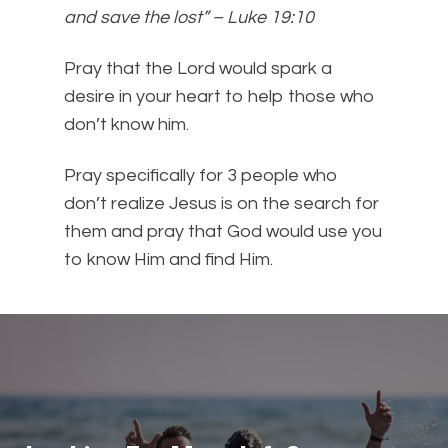
and save the lost” – Luke 19:10
Pray that the Lord would spark a
desire in your heart to help those who
don’t know him.
Pray specifically for 3 people who
don’t realize Jesus is on the search for
them and pray that God would use you
to know Him and find Him.