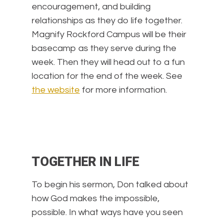
encouragement, and building
relationships as they do life together.
Magnify Rockford Campus will be their
basecamp as they serve during the
week. Then they will head out to a fun
location for the end of the week. See
the website
for more information.
TOGETHER IN LIFE
To begin his sermon, Don talked about
how God makes the impossible,
possible. In what ways have you seen