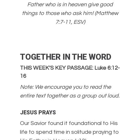
Father who is in heaven give good
things to those who ask him! (Matthew
7:7-11, ESV)
TOGETHER IN THE WORD
THIS WEEK’S KEY PASSAGE: Luke 6:12-
16
Note: We encourage you to read the
entire text together as a group out loud.
JESUS PRAYS
Our Savior found it foundational to His
life to spend time in solitude praying to