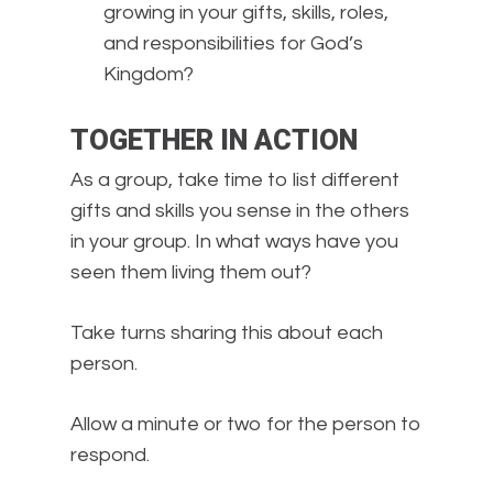
growing in your gifts, skills, roles,
and responsibilities for God’s
Kingdom?
TOGETHER IN ACTION
As a group, take time to list different
gifts and skills you sense in the others
in your group. In what ways have you
seen them living them out?
Take turns sharing this about each
person.
Allow a minute or two for the person to
respond.