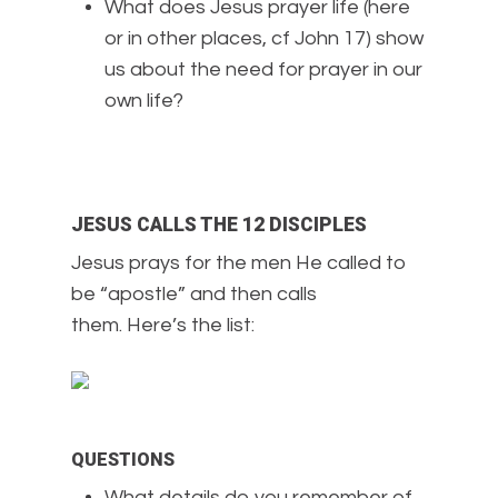
What does Jesus prayer life (here
or in other places, cf John 17) show
us about the need for prayer in our
own life?
JESUS CALLS THE 12 DISCIPLES
Jesus prays for the men He called to
be “apostle” and then calls
them. Here’s the list:
QUESTIONS
What details do you remember of