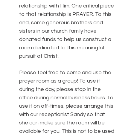
relationship with Him. One critical piece
to that relationship is PRAYER. To this
end, some generous brothers and
sisters in our church family have
donated funds to help us construct a
room dedicated to this meaningful
pursuit of Christ.
Please feel free to come and use the
prayer room as a group! To use it
during the day, please stop in the
office during normal business hours. To
use it on off-times, please arrange this
with our receptionist Sandy so that
she can make sure the room will be
available for you. This is not to be used