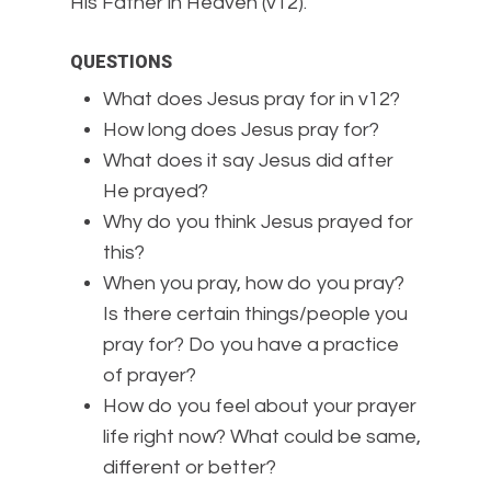
His Father in Heaven (v12).
QUESTIONS
What does Jesus pray for in v12?
How long does Jesus pray for?
What does it say Jesus did after
He prayed?
Why do you think Jesus prayed for
this?
When you pray, how do you pray?
Is there certain things/people you
pray for? Do you have a practice
of prayer?
How do you feel about your prayer
life right now? What could be same,
different or better?