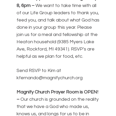
8, 6pm
–
We want to take time with all
of our Life Group leaders to thank you,
feed you, and talk about what God has
done in your group this year. Please
join us for a meal and fellowship at the
Heaton household (9385 Myers Lake
Ave, Rockford, MI 49341). RSVP’s are
helpful as we plan for food, etc.
Send RSVP to Kim at
kfernando@magnifychurch.org
Magnify Church Prayer Room is OPEN!
–
Our church is grounded on the reality
that we have a God who made us,
knows us, and longs for us to be in