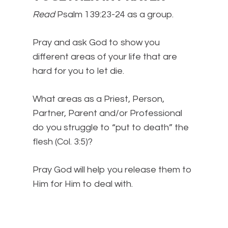
Read
Psalm 139:23-24 as a group.
Pray and ask God to show you
different areas of your life that are
hard for you to let die.
What areas as a Priest, Person,
Partner, Parent and/or Professional
do you struggle to “put to death” the
flesh (Col. 3:5)?
Pray God will help you release them to
Him for Him to deal with.