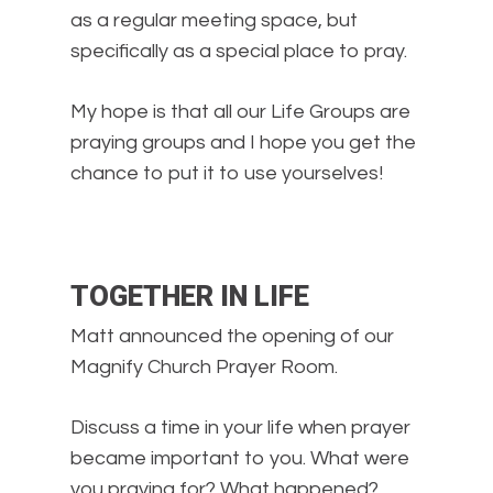
as a regular meeting space, but
specifically as a special place to pray.
My hope is that all our Life Groups are
praying groups and I hope you get the
chance to put it to use yourselves!
TOGETHER IN LIFE
Matt announced the opening of our
Magnify Church Prayer Room.
Discuss a time in your life when prayer
became important to you. What were
you praying for? What happened?