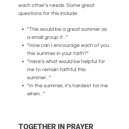
each other’s needs. Some great
questions for this include:
“This would be a great summer as
a small group if…”
“How can I encourage each of you
this summer in your faith?”
“Here’s what would be helpful for
me to remain faithful this
summer…”
“In the summer, it’s hardest for me
when…”
TOGETHER IN PRAYER