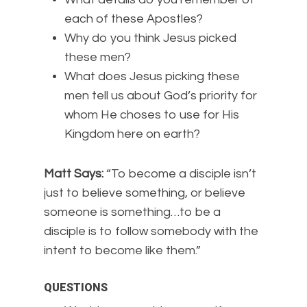
each of these Apostles?
Why do you think Jesus picked
these men?
What does Jesus picking these
men tell us about God’s priority for
whom He choses to use for His
Kingdom here on earth?
Matt Says:
“To become a disciple isn’t
just to believe something, or believe
someone is something…to be a
disciple is to follow somebody with the
intent to become like them.”
QUESTIONS