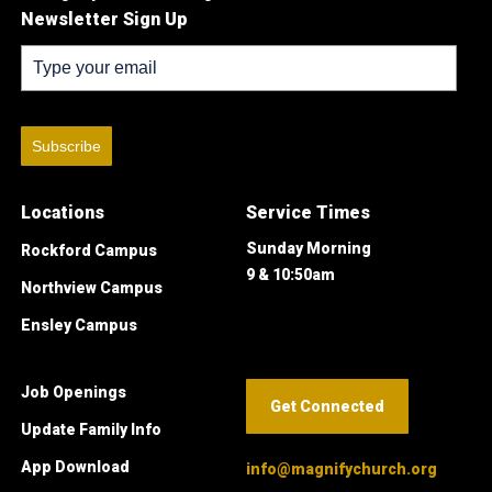
Newsletter Sign Up
Subscribe
Locations
Service Times
Sunday Morning
Rockford Campus
9 & 10:50am
Northview Campus
Ensley Campus
Job Openings
Get Connected
Update Family Info
App Download
info@magnifychurch.org