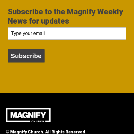
Subscribe to the Magnify Weekly
News for updates
Subscribe
© Magnify Church. All Rights Reserved.