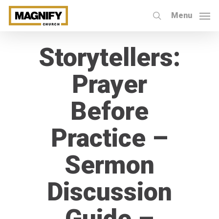
Skip
Menu
to
search
main
Storytellers:
content
Prayer
Before
Practice –
Sermon
Discussion
Guide –