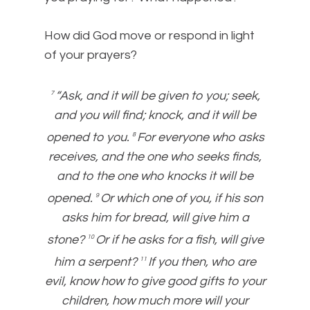
How did God move or respond in light
of your prayers?
“Ask, and it will be given to you; seek,
7
and you will find; knock, and it will be
opened to you.
For everyone who asks
8
receives, and the one who seeks finds,
and to the one who knocks it will be
opened.
Or which one of you, if his son
9
asks him for bread, will give him a
stone?
Or if he asks for a fish, will give
10
him a serpent?
If you then, who are
11
evil, know how to give good gifts to your
children, how much more will your