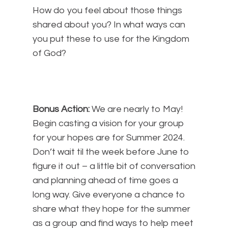
How do you feel about those things
shared about you? In what ways can
you put these to use for the Kingdom
of God?
Bonus Action:
We are nearly to May!
Begin casting a vision for your group
for your hopes are for Summer 2024.
Don’t wait til the week before June to
figure it out – a little bit of conversation
and planning ahead of time goes a
long way. Give everyone a chance to
share what they hope for the summer
as a group and find ways to help meet