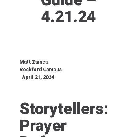
4.21.24
Matt Zainea
Rockford Campus
April 21, 2024
Storytellers:
Prayer