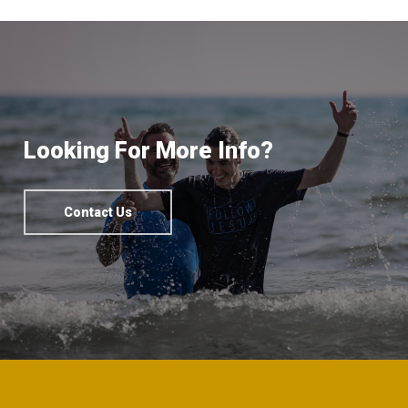
Looking For More Info?
Contact Us