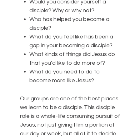
Would you consider yourself a
disciple? Why or why not?
Who has helped you become a
disciple?
What do you feel like has been a
gap in your becoming a disciple?
What kinds of things did Jesus do
that you’d like to do more of?
What do you need to do to
become more like Jesus?
Our groups are one of the best places
we learn to be a disciple. This disciple
role is a whole-life consuming pursuit of
Jesus, not just giving Him a portion of
our day or week, but all of it to decide