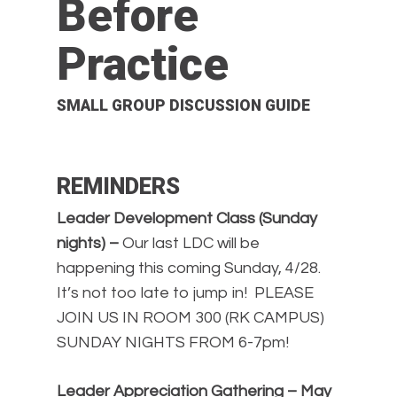
Before
Practice
SMALL GROUP DISCUSSION GUIDE
REMINDERS
Leader Development Class (Sunday
nights) –
Our last LDC will be
happening this coming Sunday, 4/28.
It’s not too late to jump in! PLEASE
JOIN US IN ROOM 300 (RK CAMPUS)
SUNDAY NIGHTS FROM 6-7pm!
Leader Appreciation Gathering – May