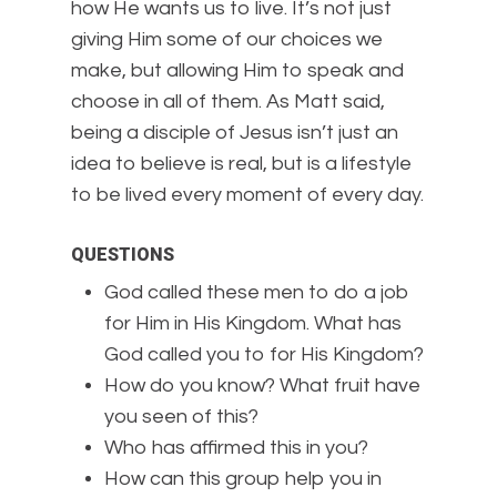
how He wants us to live. It’s not just
giving Him some of our choices we
make, but allowing Him to speak and
choose in all of them. As Matt said,
being a disciple of Jesus isn’t just an
idea to believe is real, but is a lifestyle
to be lived every moment of every day.
QUESTIONS
God called these men to do a job
for Him in His Kingdom. What has
God called you to for His Kingdom?
How do you know? What fruit have
you seen of this?
Who has affirmed this in you?
How can this group help you in