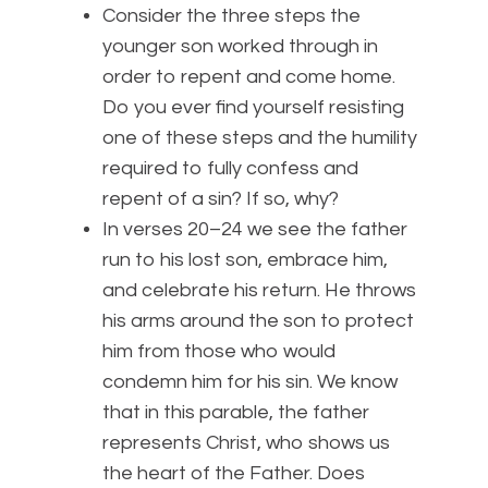
Consider the three steps the
younger son worked through in
order to repent and come home.
Do you ever find yourself resisting
one of these steps and the humility
required to fully confess and
repent of a sin? If so, why?
In verses 20–24 we see the father
run to his lost son, embrace him,
and celebrate his return. He throws
his arms around the son to protect
him from those who would
condemn him for his sin. We know
that in this parable, the father
represents Christ, who shows us
the heart of the Father. Does