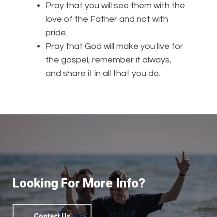
Pray that you will see them with the
love of the Father and not with
pride.
Pray that God will make you live for
the gospel, remember it always,
and share it in all that you do.
Looking For More Info?
Contact Us