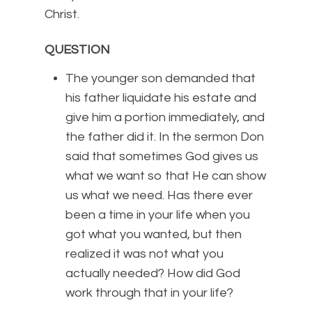
Christ.
QUESTION
The younger son demanded that
his father liquidate his estate and
give him a portion immediately, and
the father did it. In the sermon Don
said that sometimes God gives us
what we want so that He can show
us what we need. Has there ever
been a time in your life when you
got what you wanted, but then
realized it was not what you
actually needed? How did God
work through that in your life?