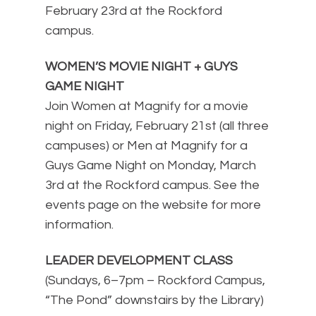
February 23rd at the Rockford
campus.
WOMEN’S MOVIE NIGHT + GUYS
GAME NIGHT
Join Women at Magnify for a movie
night on Friday, February 21st (all three
campuses) or Men at Magnify for a
Guys Game Night on Monday, March
3rd at the Rockford campus. See the
events page on the website for more
information.
LEADER DEVELOPMENT CLASS
(Sundays, 6–7pm – Rockford Campus,
“The Pond” downstairs by the Library)