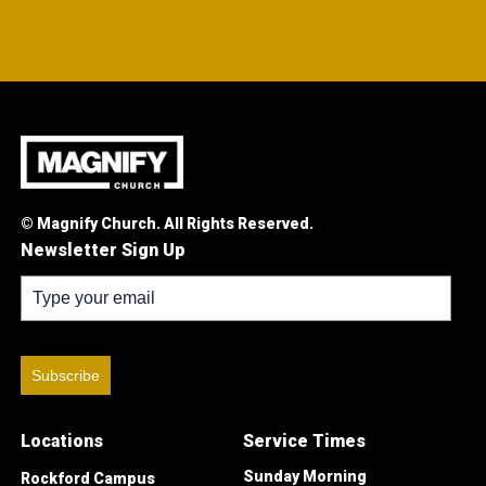
© Magnify Church. All Rights Reserved.
Newsletter Sign Up
Subscribe
Locations
Service Times
Sunday Morning
Rockford Campus