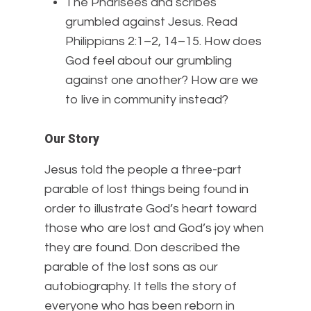
The Pharisees and scribes
grumbled against Jesus. Read
Philippians 2:1–2, 14–15. How does
God feel about our grumbling
against one another? How are we
to live in community instead?
Our Story
Jesus told the people a three-part
parable of lost things being found in
order to illustrate God’s heart toward
those who are lost and God’s joy when
they are found. Don described the
parable of the lost sons as our
autobiography. It tells the story of
everyone who has been reborn in