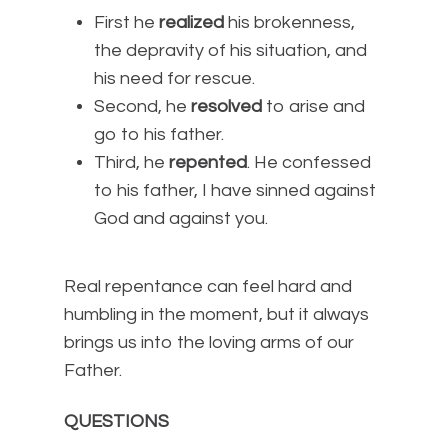
First he
realized
his brokenness,
the depravity of his situation, and
his need for rescue.
Second, he
resolved
to arise and
go to his father.
Third, he
repented
. He confessed
to his father, I have sinned against
God and against you.
Real repentance can feel hard and
humbling in the moment, but it always
brings us into the loving arms of our
Father.
QUESTIONS