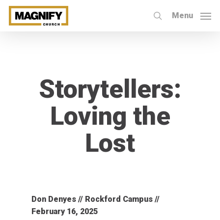
Skip
Menu
to
search
main
content
Storytellers:
Loving the
Lost
Don Denyes // Rockford Campus //
February 16, 2025