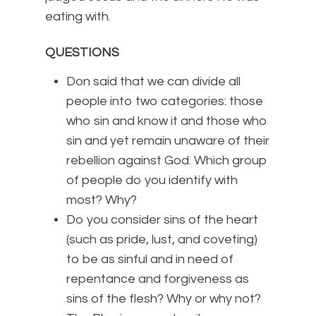
eating with.
QUESTIONS
Don said that we can divide all
people into two categories: those
who sin and know it and those who
sin and yet remain unaware of their
rebellion against God. Which group
of people do you identify with
most? Why?
Do you consider sins of the heart
(such as pride, lust, and coveting)
to be as sinful and in need of
repentance and forgiveness as
sins of the flesh? Why or why not?