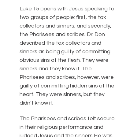
Luke 15 opens with Jesus speaking to
two groups of people: first, the tax
collectors and sinners, and secondly,
the Pharisees and scribes. Dr. Don
described the tax collectors and
sinners as being guilty of committing
obvious sins of the flesh. They were
sinners and they knew it. The
Pharisees and scribes, however, were
guilty of committing hidden sins of the
heart. They were sinners, but they
didn’t know it.
The Pharisees and scribes felt secure
in their religious performance and
judged Jesus and the sinners He was