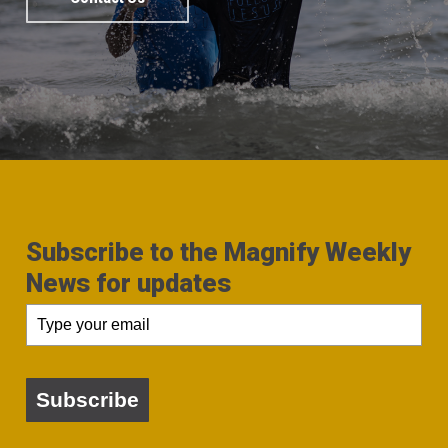
Subscribe to the Magnify Weekly
News for updates
Subscribe