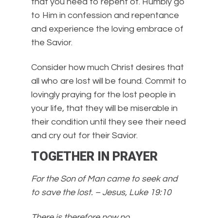
that you need to repent of. Humbly go
to Him in confession and repentance
and experience the loving embrace of
the Savior.
Consider how much Christ desires that
all who are lost will be found. Commit to
lovingly praying for the lost people in
your life, that they will be miserable in
their condition until they see their need
and cry out for their Savior.
TOGETHER IN PRAYER
For the Son of Man came to seek and
to save the lost. – Jesus, Luke 19:10
There is therefore now no