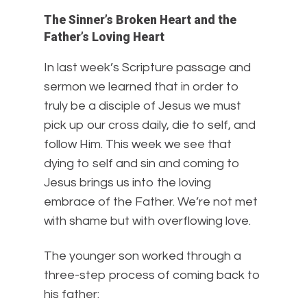
The Sinner’s Broken Heart and the
Father’s Loving Heart
In last week’s Scripture passage and
sermon we learned that in order to
truly be a disciple of Jesus we must
pick up our cross daily, die to self, and
follow Him. This week we see that
dying to self and sin and coming to
Jesus brings us into the loving
embrace of the Father. We’re not met
with shame but with overflowing love.
The younger son worked through a
three-step process of coming back to
his father: