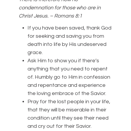
condemnation for those who are in
Christ Jesus. – Romans 8:1
If you have been saved, thank God
for seeking and saving you from
death into life by His undeserved
grace.
Ask Him to show you if there’s
anything that you need to repent
of. Humbly go to Him in confession
and repentance and experience
the loving embrace of the Savior.
Pray for the lost people in your life,
that they will be miserable in their
condition until they see their need
and cry out for their Savior.