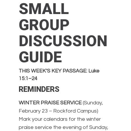
SMALL
GROUP
DISCUSSION
GUIDE
THIS WEEK’S KEY PASSAGE: Luke
15:1–24
REMINDERS
WINTER PRAISE SERVICE
(Sunday,
February 23 – Rockford Campus)
Mark your calendars for the winter
praise service the evening of Sunday,