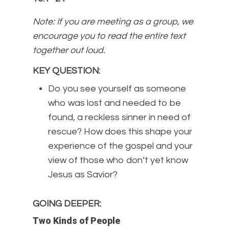
Note: If you are meeting as a group, we
encourage you to read the entire text
together out loud.
KEY QUESTION
:
Do you see yourself as someone
who was lost and needed to be
found, a reckless sinner in need of
rescue? How does this shape your
experience of the gospel and your
view of those who don’t yet know
Jesus as Savior?
GOING DEEPER
:
Two Kinds of People