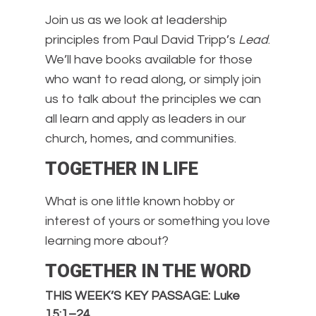
Join us as we look at leadership
principles from Paul David Tripp’s
Lead
.
We’ll have books available for those
who want to read along, or simply join
us to talk about the principles we can
all learn and apply as leaders in our
church, homes, and communities.
TOGETHER IN LIFE
What is one little known hobby or
interest of yours or something you love
learning more about?
TOGETHER IN THE WORD
THIS WEEK’S KEY PASSAGE: Luke
15:1–24