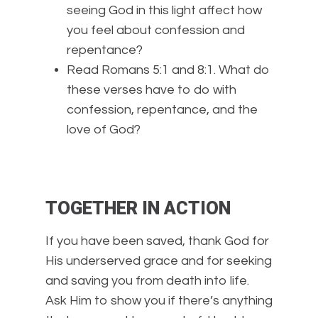
seeing God in this light affect how
you feel about confession and
repentance?
Read Romans 5:1 and 8:1. What do
these verses have to do with
confession, repentance, and the
love of God?
TOGETHER IN ACTION
If you have been saved, thank God for
His underserved grace and for seeking
and saving you from death into life.
Ask Him to show you if there’s anything