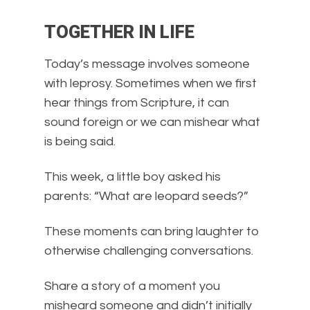
TOGETHER IN LIFE
Today’s message involves someone
with leprosy. Sometimes when we first
hear things from Scripture, it can
sound foreign or we can mishear what
is being said.
This week, a little boy asked his
parents: “What are leopard seeds?”
These moments can bring laughter to
otherwise challenging conversations.
Share a story of a moment you
misheard someone and didn’t initially