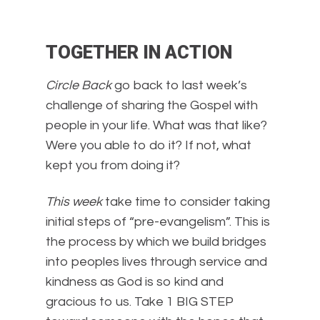
TOGETHER IN ACTION
Circle Back
go back to last week’s
challenge of sharing the Gospel with
people in your life. What was that like?
Were you able to do it? If not, what
kept you from doing it?
This week
take time to consider taking
initial steps of “pre-evangelism”. This is
the process by which we build bridges
into peoples lives through service and
kindness as God is so kind and
gracious to us. Take 1 BIG STEP