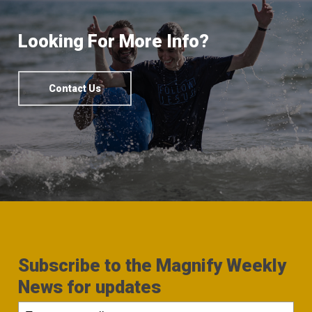
Looking For More Info?
Contact Us
Subscribe to the Magnify Weekly
News for updates