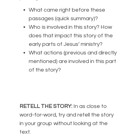
What came right before these
passages (quick summary)?
Who is involved in this story? How
does that impact this story of the
early parts of Jesus’ ministry?
What actions (previous and directly
mentioned) are involved in this part
of the story?
RETELL THE STORY:
In as close to
word-for-word, try and retell the story
in your group without looking at the
text.