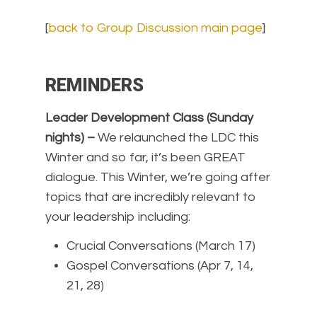
[
back to Group Discussion main page
]
REMINDERS
Leader Development Class (Sunday
nights) –
We relaunched the LDC this
Winter and so far, it’s been GREAT
dialogue. This Winter, we’re going after
topics that are incredibly relevant to
your leadership including:
Crucial Conversations (March 17)
Gospel Conversations (Apr 7, 14,
21, 28)