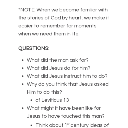
*NOTE: When we become familiar with
the stories of God by heart, we make it
easier to remember for moments
when we need them in life.
QUESTIONS:
What did the man ask for?
What did Jesus do for him?
What did Jesus instruct him to do?
Why do you think that Jesus asked
Him to do this?
cf Leviticus 13
What might it have been like for
Jesus to have touched this man?
Think about 1
century ideas of
st