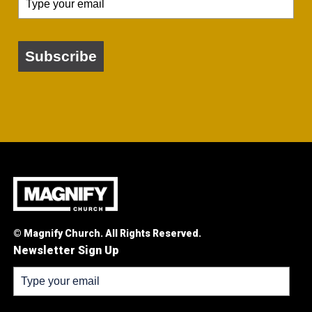
Subscribe
© Magnify Church. All Rights Reserved.
Newsletter Sign Up