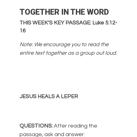
TOGETHER IN THE WORD
THIS WEEK’S KEY PASSAGE: Luke 5:12-
16
Note: We encourage you to read the
entire text together as a group out loud.
JESUS HEALS A LEPER
QUESTIONS:
After reading the
passage, ask and answer: