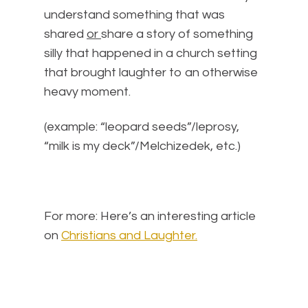
understand something that was
shared
or
share a story of something
silly that happened in a church setting
that brought laughter to an otherwise
heavy moment.
(example: “leopard seeds”/leprosy,
“milk is my deck”/Melchizedek, etc.)
For more: Here’s an interesting article
on
Christians and Laughter.