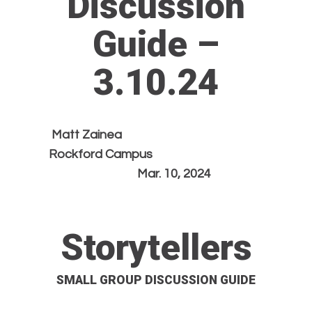
Discussion
Guide –
3.10.24
Matt Zainea
Rockford Campus
Mar. 10, 2024
Storytellers
SMALL GROUP DISCUSSION GUIDE