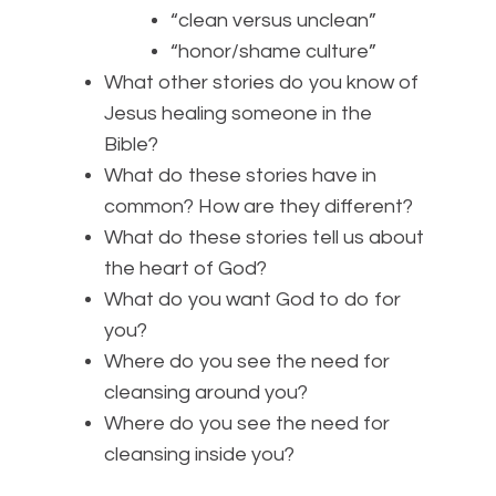
“clean versus unclean”
“honor/shame culture”
What other stories do you know of
Jesus healing someone in the
Bible?
What do these stories have in
common? How are they different?
What do these stories tell us about
the heart of God?
What do you want God to do for
you?
Where do you see the need for
cleansing around you?
Where do you see the need for
cleansing inside you?