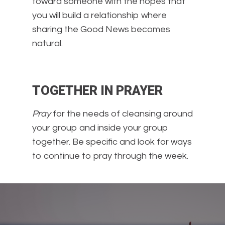
toward someone with the hopes that
you will build a relationship where
sharing the Good News becomes
natural.
TOGETHER IN PRAYER
Pray
for the needs of cleansing around
your group and inside your group
together. Be specific and look for ways
to continue to pray through the week.