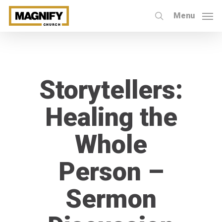
Skip
Menu
to
search
main
content
Storytellers:
Healing the
Whole
Person –
Sermon