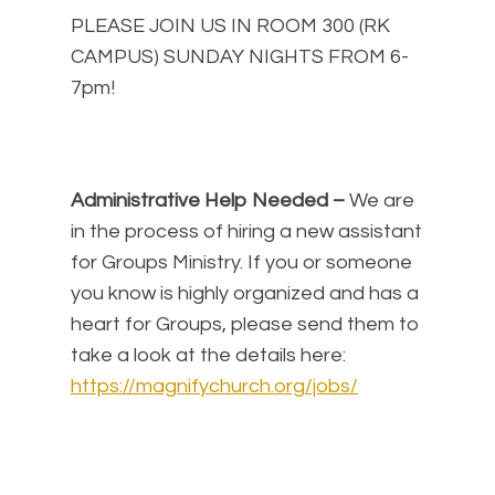
PLEASE JOIN US IN ROOM 300 (RK
CAMPUS) SUNDAY NIGHTS FROM 6-
7pm!
Administrative Help Needed –
We are
in the process of hiring a new assistant
for Groups Ministry. If you or someone
you know is highly organized and has a
heart for Groups, please send them to
take a look at the details here:
https://magnifychurch.org/jobs/