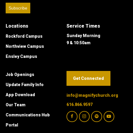
Subscribe
Locations
Service Times
Sunday Morning
Rockford Campus
9 & 10:50am
Northview Campus
Ensley Campus
Job Openings
Get Connected
Update Family Info
App Download
info@magnifychurch.org
616.866.9597
Our Team
Communications Hub
Portal