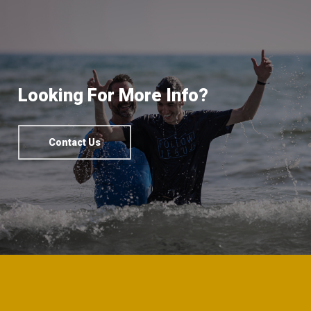
Looking For More Info?
Contact Us