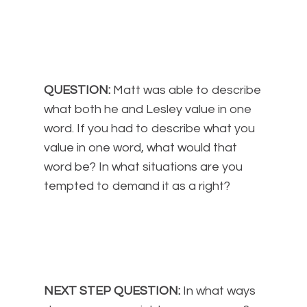
QUESTION:
Matt was able to describe
what both he and Lesley value in one
word. If you had to describe what you
value in one word, what would that
word be? In what situations are you
tempted to demand it as a right?
NEXT STEP QUESTION:
In what ways