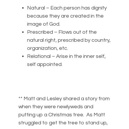
Natural – Each person has dignity
because they are created in the
image of God.
Prescribed – Flows out of the
natural right, prescribed by country,
organization, etc.
Relational – Arise in the inner self,
self appointed.
** Matt and Lesley shared a story from
when they were newlyweds and
putting up a Christmas tree. As Matt
struggled to get the tree to stand up,