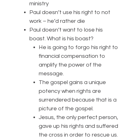
ministry
Paul doesn’t use his right to not
work – he’d rather die
Paul doesn’t want to lose his
boast. What is his boast?
He is going to forgo his right to
financial compensation to
amplify the power of the
message.
The gospel gains a unique
potency when rights are
surrendered because that is a
picture of the gospel.
Jesus, the only perfect person,
gave up his rights and suffered
the cross in order to rescue us.