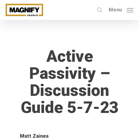
Skip
Menu
to
search
main
content
Active
Passivity –
Discussion
Guide 5-7-23
Matt Zainea