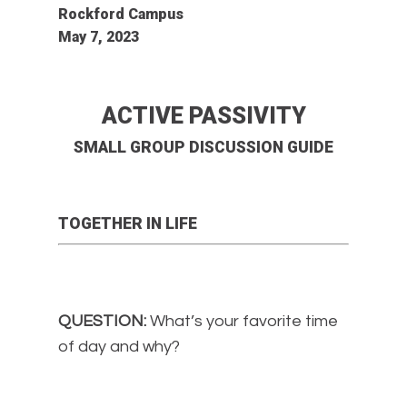
Rockford Campus
May 7, 2023
ACTIVE PASSIVITY
SMALL GROUP DISCUSSION GUIDE
TOGETHER IN LIFE
QUESTION:
What’s your favorite time
of day and why?