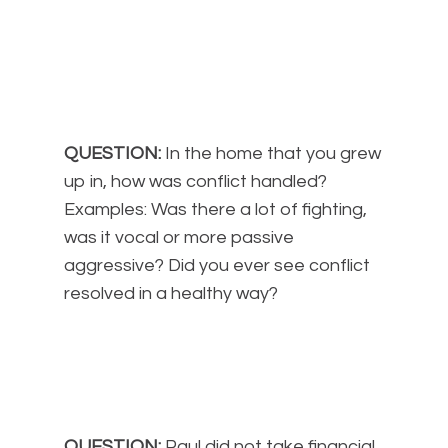
QUESTION:
In the home that you grew
up in, how was conflict handled?
Examples: Was there a lot of fighting,
was it vocal or more passive
aggressive? Did you ever see conflict
resolved in a healthy way?
QUESTION:
Paul did not take financial