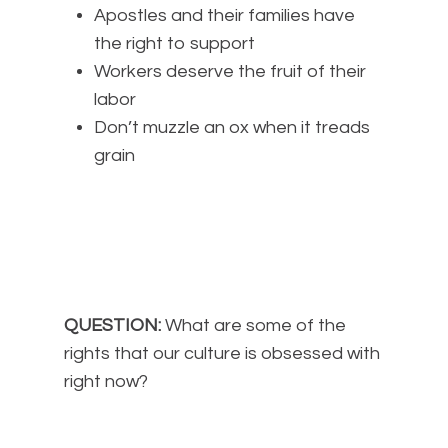
Apostles and their families have
the right to support
Workers deserve the fruit of their
labor
Don’t muzzle an ox when it treads
grain
QUESTION:
What are some of the
rights that our culture is obsessed with
right now?