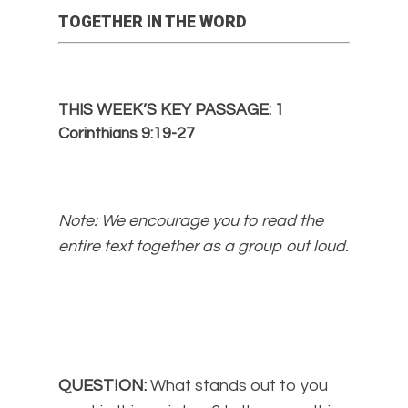
TOGETHER IN THE WORD
THIS WEEK’S KEY PASSAGE: 1
Corinthians 9:19-27
Note: We encourage you to read the
entire text together as a group out loud.
QUESTION:
What stands out to you