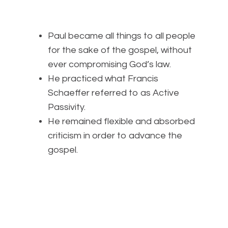
Paul became all things to all people
for the sake of the gospel, without
ever compromising God’s law.
He practiced what Francis
Schaeffer referred to as Active
Passivity.
He remained flexible and absorbed
criticism in order to advance the
gospel.