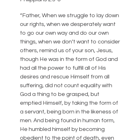
“Father, When we struggle to lay down
our rights, when we desperately want
to go our own way and do our own
things, when we don’t want to consider
others, remind us of your son, Jesus,
though He was in the form of God and
had all the power to fulfill all of His
desires and rescue Himself from all
suffering, did not count equality with
God a thing to be grasped,
but
emptied Himself, by taking the form of
a servant, being born in the likeness of
men.
And being found in human form,
He humbled himself by becoming
obedient to the point of death, even