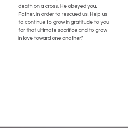
death on a cross. He obeyed you,
Father, in order to rescued us. Help us
to continue to grow in gratitude to you
for that ultimate sacrifice and to grow
in love toward one another.”