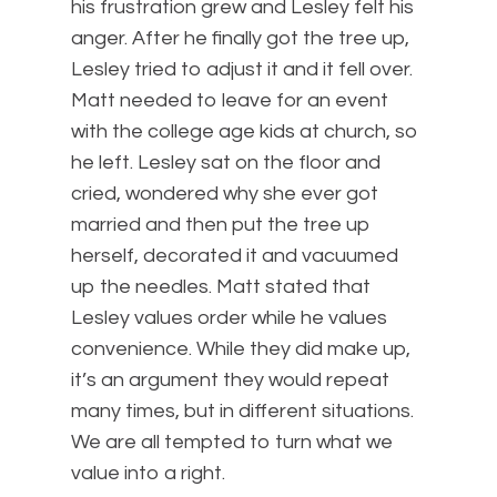
his frustration grew and Lesley felt his
anger. After he finally got the tree up,
Lesley tried to adjust it and it fell over.
Matt needed to leave for an event
with the college age kids at church, so
he left. Lesley sat on the floor and
cried, wondered why she ever got
married and then put the tree up
herself, decorated it and vacuumed
up the needles. Matt stated that
Lesley values order while he values
convenience. While they did make up,
it’s an argument they would repeat
many times, but in different situations.
We are all tempted to turn what we
value into a right.