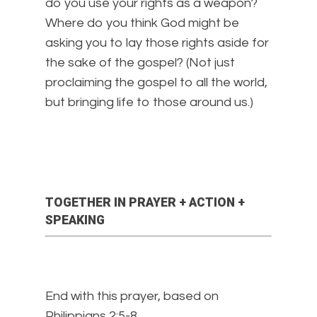
do you use your rights as a weapon?
Where do you think God might be
asking you to lay those rights aside for
the sake of the gospel? (Not just
proclaiming the gospel to all the world,
but bringing life to those around us.)
TOGETHER IN PRAYER + ACTION +
SPEAKING
End with this prayer, based on
Philippians 2:5-8