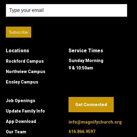
Subscribe
Locations
Service Times
Sunday Morning
Rockford Campus
9 & 10:50am
Northview Campus
Ensley Campus
Job Openings
Get Connected
Update Family Info
App Download
info@magnifychurch.org
616.866.9597
Our Team