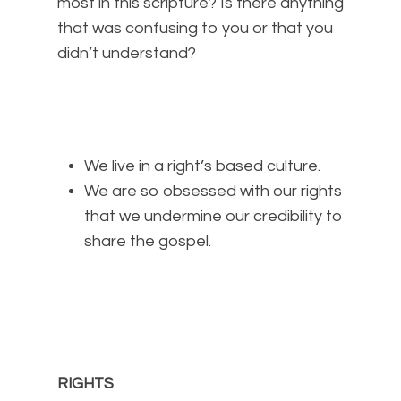
most in this scripture? Is there anything
that was confusing to you or that you
didn’t understand?
We live in a right’s based culture.
We are so obsessed with our rights
that we undermine our credibility to
share the gospel.
RIGHTS