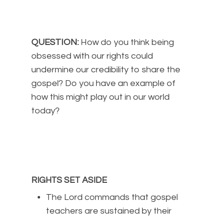
QUESTION:
How do you think being
obsessed with our rights could
undermine our credibility to share the
gospel? Do you have an example of
how this might play out in our world
today?
RIGHTS SET ASIDE
The Lord commands that gospel
teachers are sustained by their