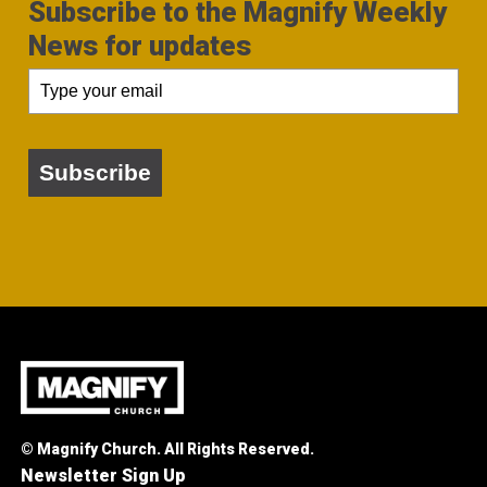
Subscribe to the Magnify Weekly
News for updates
Subscribe
© Magnify Church. All Rights Reserved.
Newsletter Sign Up