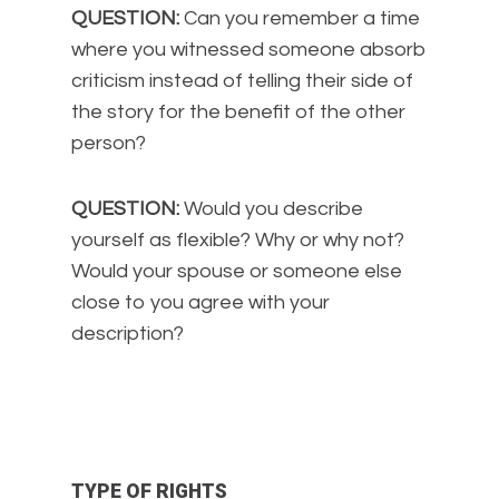
QUESTION:
Can you remember a time
where you witnessed someone absorb
criticism instead of telling their side of
the story for the benefit of the other
person?
QUESTION:
Would you describe
yourself as flexible? Why or why not?
Would your spouse or someone else
close to you agree with your
description?
TYPE OF RIGHTS