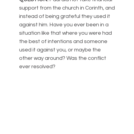
support from the church in Corinth, and
instead of being grateful they used it
against him. Have you ever been in a
situation like that where you were had
the best of intentions and someone
used it against you, or maybe the
other way around? Was the conflict
ever resolved?