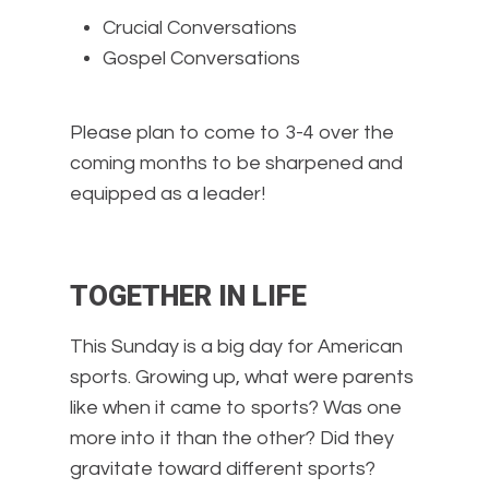
Crucial Conversations
Gospel Conversations
Please plan to come to 3-4 over the
coming months to be sharpened and
equipped as a leader!
TOGETHER IN LIFE
This Sunday is a big day for American
sports. Growing up, what were parents
like when it came to sports? Was one
more into it than the other? Did they
gravitate toward different sports?