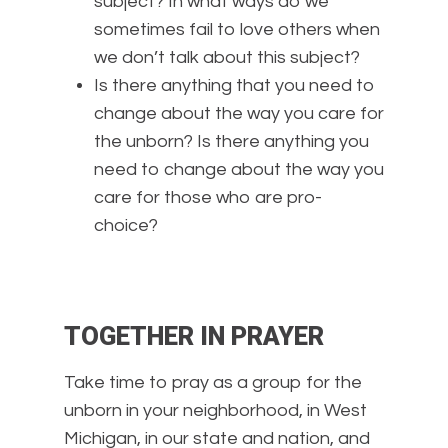
subject? In what ways do we
sometimes fail to love others when
we don’t talk about this subject?
Is there anything that you need to
change about the way you care for
the unborn? Is there anything you
need to change about the way you
care for those who are pro-
choice?
TOGETHER IN PRAYER
Take time to pray as a group for the
unborn in your neighborhood, in West
Michigan, in our state and nation, and