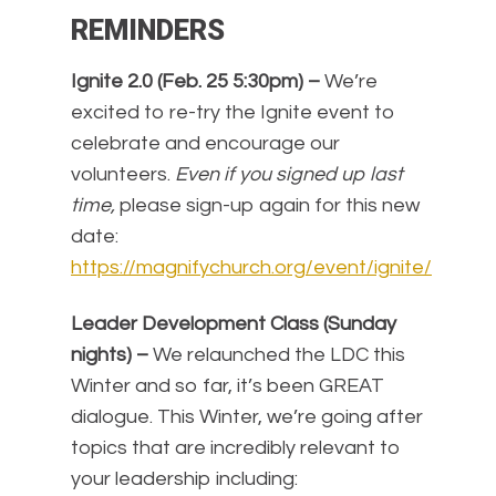
REMINDERS
Ignite 2.0 (Feb. 25 5:30pm) –
We’re
excited to re-try the Ignite event to
celebrate and encourage our
volunteers.
Even if you signed up last
time,
please sign-up again for this new
date:
https://magnifychurch.org/event/ignite/
Leader Development Class (Sunday
nights) –
We relaunched the LDC this
Winter and so far, it’s been GREAT
dialogue. This Winter, we’re going after
topics that are incredibly relevant to
your leadership including: