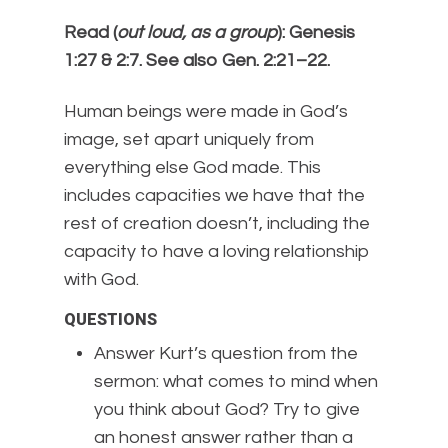
Read (
out loud, as a group
): Genesis
1:27 & 2:7. See also Gen. 2:21–22.
Human beings were made in God’s
image, set apart uniquely from
everything else God made. This
includes capacities we have that the
rest of creation doesn’t, including the
capacity to have a loving relationship
with God.
QUESTIONS
Answer Kurt’s question from the
sermon: what comes to mind when
you think about God? Try to give
an honest answer rather than a