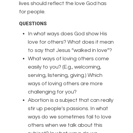
lives should reflect the love God has
for people.
QUESTIONS
In what ways does God show His
love for others? What does it mean
to say that Jesus “walked in love”?
What ways of loving others come
easily to you? (E.g., welcoming,
serving, listening, giving.) Which
ways of loving others are more
challenging for you?
Abortion is a subject that can really
stir up people’s passions. In what
ways do we sometimes fail to love
others when we talk about this