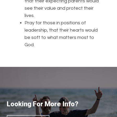
that their expecting parents would
see their value and protect their
lives.
Pray for those in positions of
leadership, that their hearts would
be soft to what matters most to
God.
Looking For More Info?