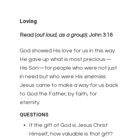
Loving
Read (
out loud, as a group
): John 3:16
God showed His love for us in this way:
He gave up what is most precious—
His Son—for people who were not just
in need but who were His
enemies
.
Jesus came to make a way for us back
to God the Father, by faith, for
eternity.
QUESTIONS
If the gift of God is Jesus Christ
Himself, how valuable is that gift?