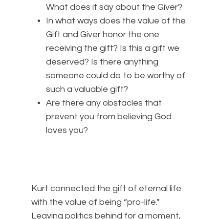
What does it say about the Giver?
In what ways does the value of the
Gift and Giver honor the one
receiving the gift? Is this a gift we
deserved? Is there anything
someone could do to be worthy of
such a valuable gift?
Are there any obstacles that
prevent you from believing God
loves you?
Kurt connected the gift of eternal life
with the value of being “pro-life.”
Leaving politics behind for a moment,