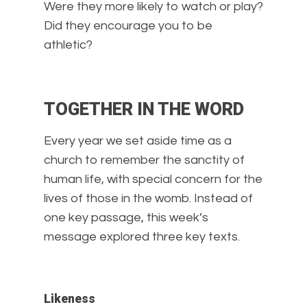
Were they more likely to watch or play?
Did they encourage you to be
athletic?
TOGETHER IN THE WORD
Every year we set aside time as a
church to remember the sanctity of
human life, with special concern for the
lives of those in the womb. Instead of
one key passage, this week’s
message explored three key texts.
Likeness