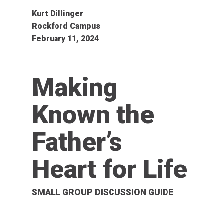
Kurt Dillinger
Rockford Campus
February 11, 2024
Making
Known the
Father’s
Heart for Life
SMALL GROUP DISCUSSION GUIDE