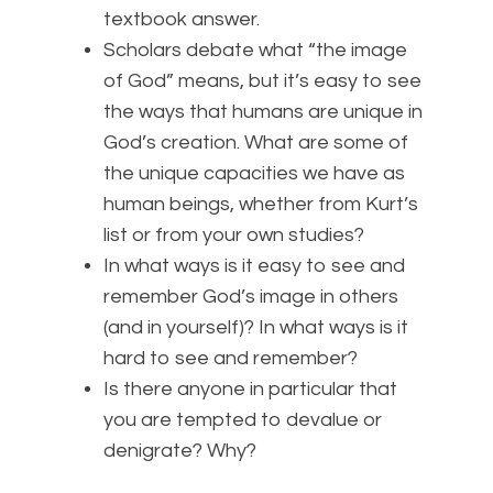
textbook answer.
Scholars debate what “the image
of God” means, but it’s easy to see
the ways that humans are unique in
God’s creation. What are some of
the unique capacities we have as
human beings, whether from Kurt’s
list or from your own studies?
In what ways is it easy to see and
remember God’s image in others
(and in yourself)? In what ways is it
hard to see and remember?
Is there anyone in particular that
you are tempted to devalue or
denigrate? Why?