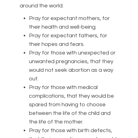
around the world.
Pray for expectant mothers, for
their health and well-being.
Pray for expectant fathers, for
their hopes and fears.
Pray for those with unexpected or
unwanted pregnancies, that they
would not seek abortion as a way
out.
Pray for those with medical
complications, that they would be
spared from having to choose
between the life of the child and
the life of the mother.
Pray for those with birth defects,