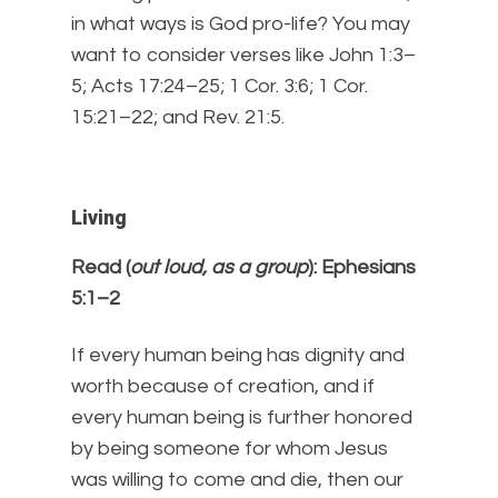
in what ways is God pro-life? You may
want to consider verses like John 1:3–
5; Acts 17:24–25; 1 Cor. 3:6; 1 Cor.
15:21–22; and Rev. 21:5.
Living
Read (
out loud, as a group
): Ephesians
5:1–2
If every human being has dignity and
worth because of creation, and if
every human being is further honored
by being someone for whom Jesus
was willing to come and die, then our