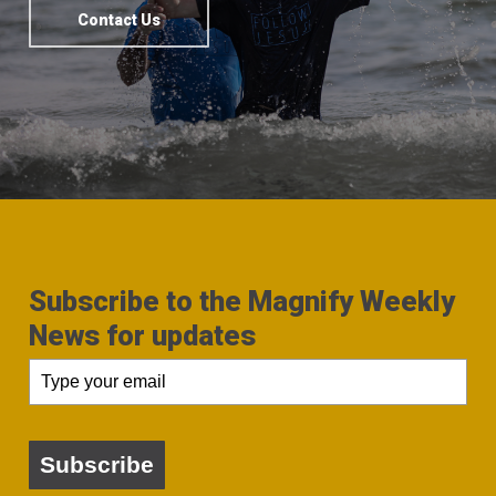
Contact Us
Subscribe to the Magnify Weekly
News for updates
Subscribe