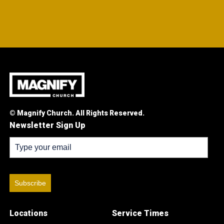
© Magnify Church. All Rights Reserved.
Newsletter Sign Up
Subscribe
Locations
Service Times