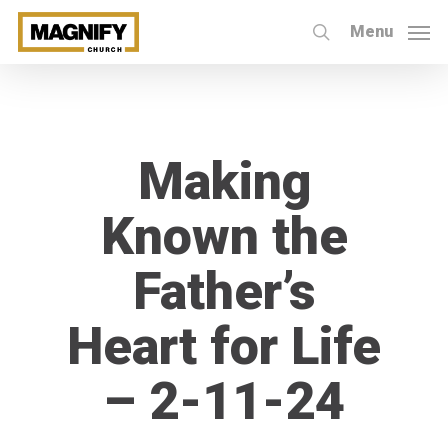
Skip
Menu
to
search
main
content
Making
Known the
Father’s
Heart for Life
– 2-11-24