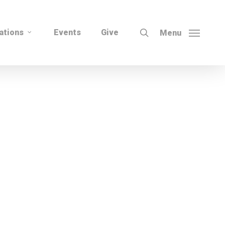
search
ations
Events
Give
Menu