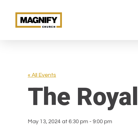
Skip
to
main
content
« All Events
The Royal
May 13, 2024 at 6:30 pm
-
9:00 pm