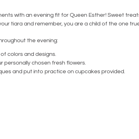
ents with an evening fit for Queen Esther! Sweet treats
t your tiara and remember, you are a child of the one tru
 throughout the evening:
 of colors and designs.
 personally chosen fresh flowers.
ques and put into practice on cupcakes provided.