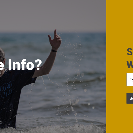
S
 Info?
W
S