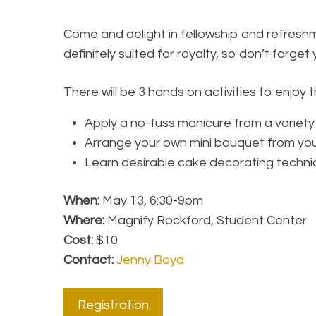
Come and delight in fellowship and refreshm
definitely suited for royalty, so don’t forge
There will be 3 hands on activities to enjoy
Apply a no-fuss manicure from a variety
Arrange your own mini bouquet from your
Learn desirable cake decorating techni
When:
May 13, 6:30-9pm
Where:
Magnify Rockford, Student Center
Cost:
$10
Contact:
Jenny Boyd
Registration