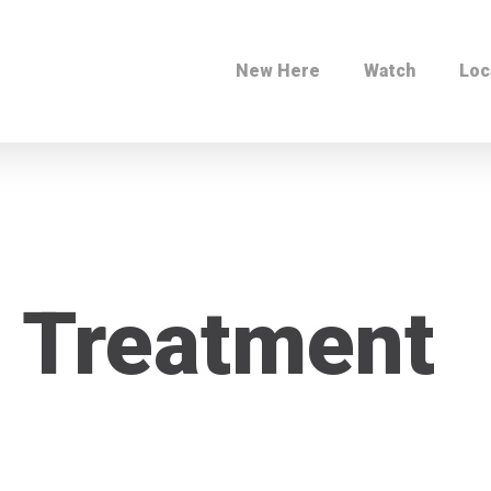
New Here
Watch
Loc
 Treatment