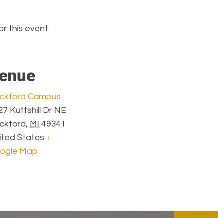
or this event.
enue
ckford Campus
7 Kuttshill Dr NE
ckford
,
MI
49341
ited States
+
ogle Map