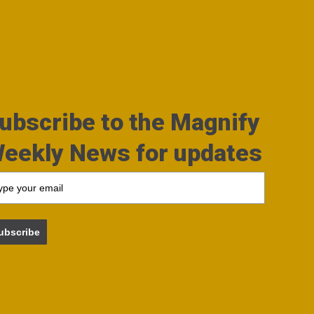
ubscribe to the Magnify
eekly News for updates
ubscribe