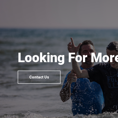
Looking For More
Contact Us