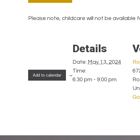
Please note, childcare will not be available f
Details
V
Date:
May 13, 2024
Ro
Time:
672
Add to calendar
6:30 pm - 9:00 pm
Ro
Un
Go