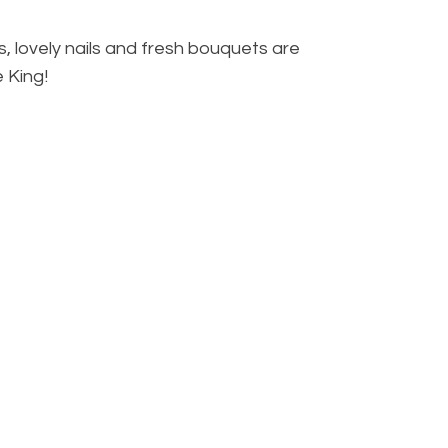
, lovely nails and fresh bouquets are
e King!