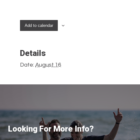
Add to calendar
Details
Date:
August 16
Looking For More Info?