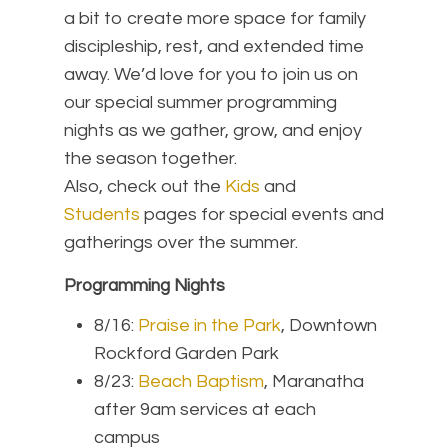
a bit to create more space for family
discipleship, rest, and extended time
away. We’d love for you to join us on
our special summer programming
nights as we gather, grow, and enjoy
the season together.
Also, check out the
Kids
and
Students
pages for special events and
gatherings over the summer.
Programming Nights
8/16:
Praise in the Park
, Downtown
Rockford Garden Park
8/23:
Beach Baptism
, Maranatha
after 9am services at each
campus