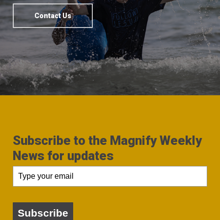
Contact Us
Subscribe to the Magnify Weekly
News for updates
Subscribe