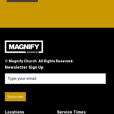
© Magnify Church. All Rights Reserved.
Newsletter Sign Up
Subscribe
Locations
Service Times