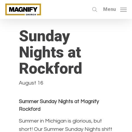
Skip
Menu
to
search
« All Events
main
content
Sunday
Nights at
Rockford
August 16
Summer Sunday Nights at Magnify
Rockford
Summer in Michigan is glorious, but
short! Our Summer Sunday Nights shift