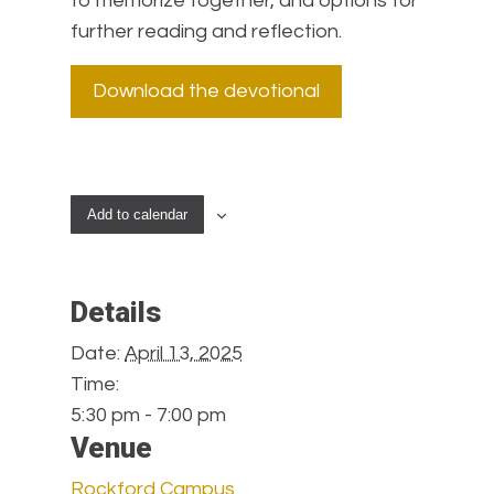
to memorize together, and options for
further reading and reflection.
Download the devotional
Add to calendar
Details
Date:
April 13, 2025
Time:
5:30 pm - 7:00 pm
Venue
Rockford Campus