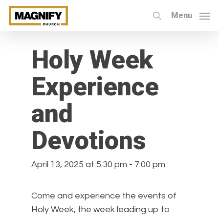
Skip
Menu
to
search
« All Events
main
content
Holy Week
Experience
and
Devotions
April 13, 2025 at 5:30 pm
-
7:00 pm
Come and experience the events of
Holy Week, the week leading up to