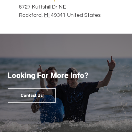
6727 Kuttshill Dr NE
Rockford
,
MI
49341
United States
Looking For More Info?
Contact Us