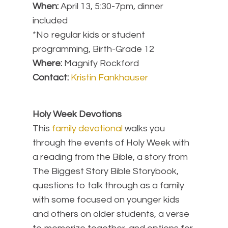
When:
April 13, 5:30-7pm, dinner
included
*No regular kids or student
programming, Birth-Grade 12
Where:
Magnify Rockford
Contact:
Kristin Fankhauser
Holy Week Devotions
This
family devotional
walks you
through the events of Holy Week with
a reading from the Bible, a story from
The Biggest Story Bible Storybook,
questions to talk through as a family
with some focused on younger kids
and others on older students, a verse