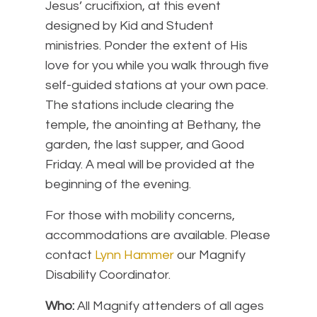
Jesus’ crucifixion, at this event
designed by Kid and Student
ministries. Ponder the extent of His
love for you while you walk through five
self-guided stations at your own pace.
The stations include clearing the
temple, the anointing at Bethany, the
garden, the last supper, and Good
Friday. A meal will be provided at the
beginning of the evening.
For those with mobility concerns,
accommodations are available. Please
contact
Lynn Hammer
our Magnify
Disability Coordinator.
Who:
All Magnify attenders of all ages