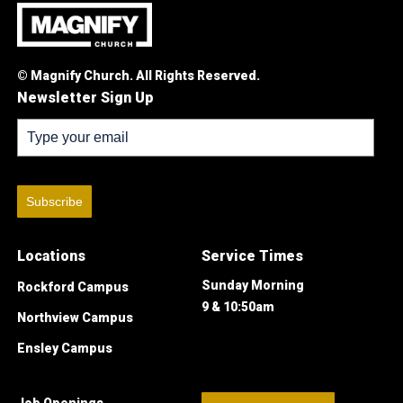
© Magnify Church. All Rights Reserved.
Newsletter Sign Up
Subscribe
Locations
Service Times
Sunday Morning
Rockford Campus
9 & 10:50am
Northview Campus
Ensley Campus