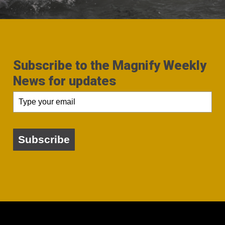
Subscribe to the Magnify Weekly
News for updates
Subscribe