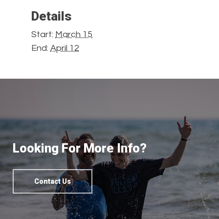
Details
Start:
March 15
End:
April 12
Looking For More Info?
Contact Us