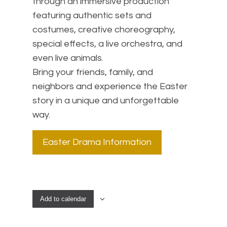
through an immersive production
featuring authentic sets and
costumes, creative choreography,
special effects, a live orchestra, and
even live animals.
Bring your friends, family, and
neighbors and experience the Easter
story in a unique and unforgettable
way.
Easter Drama Information
Add to calendar