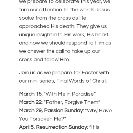
we prepare to celebrate this year, we
turn our attention to the words Jesus
spoke from the cross as He
approached His death. They give us
unique insight into His work, His heart,
and how we should respond to Him as
we answer the call to take up our
cross and follow Him.
Join us as we prepare for Easter with
our mini-series, Final Words of Christ.
March 15:
“With Me in Paradise”
March 22:
“Father, Forgive Them”
March 29, Passion Sunday:
“Why Have
You Forsaken Me?”
April 5, Resurrection Sunday:
“It is