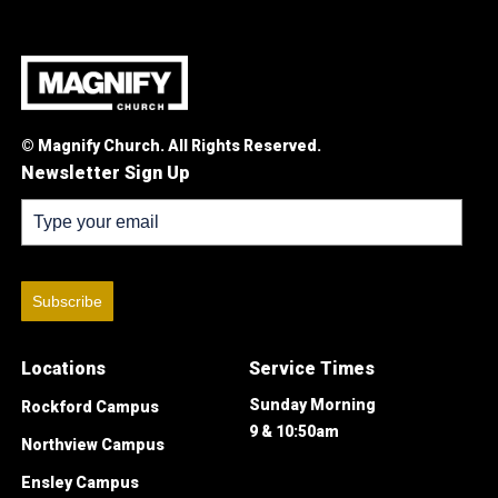
© Magnify Church. All Rights Reserved.
Newsletter Sign Up
Subscribe
Locations
Service Times
Sunday Morning
Rockford Campus
9 & 10:50am
Northview Campus
Ensley Campus