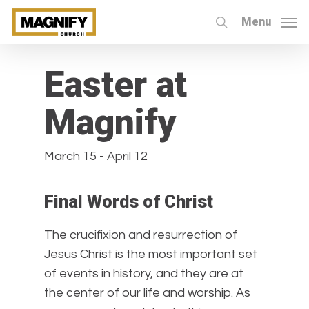
Skip
Menu
to
search
« All Events
main
content
Easter at
Magnify
March 15
-
April 12
Final Words of Christ
The crucifixion and resurrection of
Jesus Christ is the most important set
of events in history, and they are at
the center of our life and worship. As