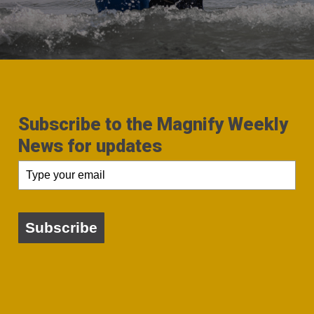
Subscribe to the Magnify Weekly
News for updates
Subscribe