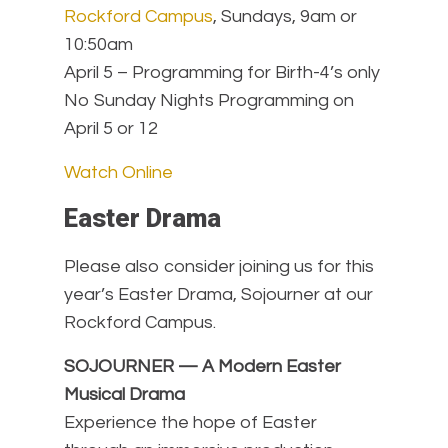
Rockford Campus
, Sundays, 9am or
10:50am
April 5 – Programming for Birth-4’s only
No Sunday Nights Programming on
April 5 or 12
Watch Online
Easter Drama
Please also consider joining us for this
year’s Easter Drama, Sojourner at our
Rockford Campus.
SOJOURNER — A Modern Easter
Musical Drama
Experience the hope of Easter