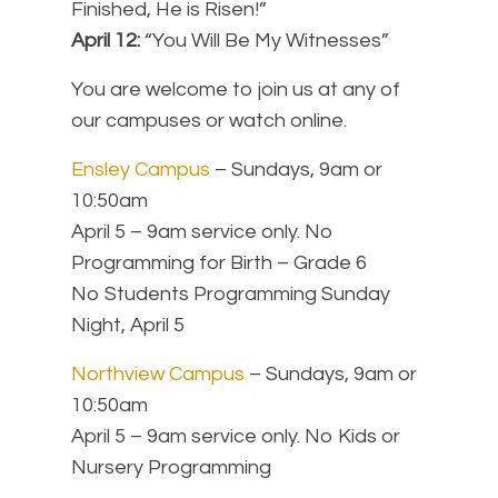
Finished, He is Risen!”
April 12:
“You Will Be My Witnesses”
You are welcome to join us at any of
our campuses or watch online.
Ensley Campus
– Sundays, 9am or
10:50am
April 5 – 9am service only. No
Programming for Birth – Grade 6
No Students Programming Sunday
Night, April 5
Northview Campus
– Sundays, 9am or
10:50am
April 5 – 9am service only.
No Kids or
Nursery Programming