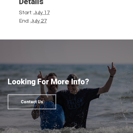
Details
Start:
July 17
End:
July 27
Looking For More Info?
Contact Us