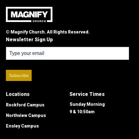
© Magnify Church. All Rights Reserved.
Newsletter Sign Up
Subscribe
Locations
Service Times
Sunday Morning
Rockford Campus
9 & 10:50am
Northview Campus
Ensley Campus