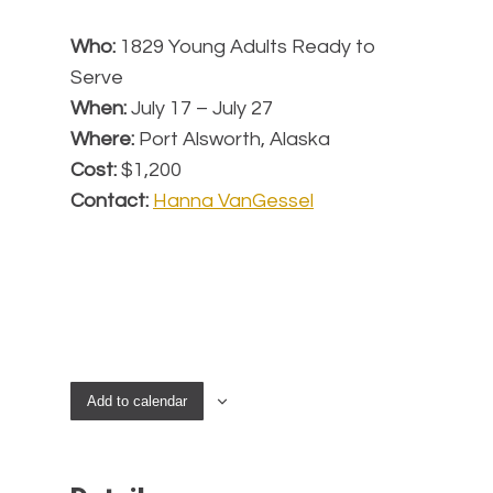
Who:
1829 Young Adults Ready to
Serve
When:
July 17 – July 27
Where:
Port Alsworth, Alaska
Cost:
$1,200
Contact:
Hanna VanGessel
Add to calendar