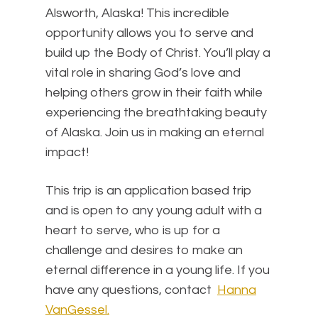
Alsworth, Alaska! This incredible
opportunity allows you to serve and
build up the Body of Christ. You’ll play a
vital role in sharing God’s love and
helping others grow in their faith while
experiencing the breathtaking beauty
of Alaska. Join us in making an eternal
impact!
This trip is an application based trip
and is open to any young adult with a
heart to serve, who is up for a
challenge and desires to make an
eternal difference in a young life. If you
have any questions, contact
Hanna
VanGessel.