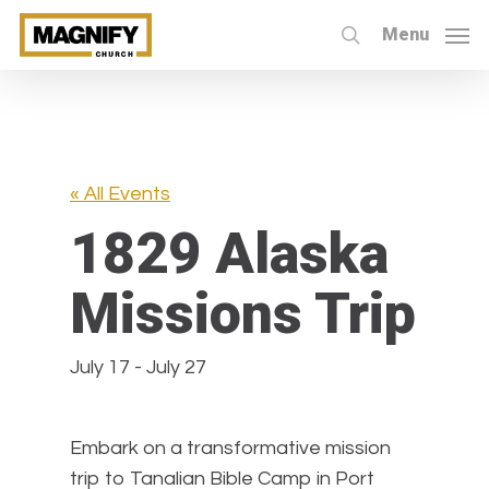
Skip
Menu
to
search
main
content
« All Events
1829 Alaska
Missions Trip
July 17
-
July 27
Embark on a transformative mission
trip to Tanalian Bible Camp in Port