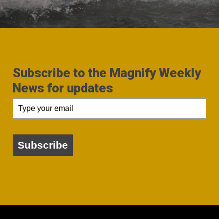
Subscribe to the Magnify Weekly
News for updates
Subscribe