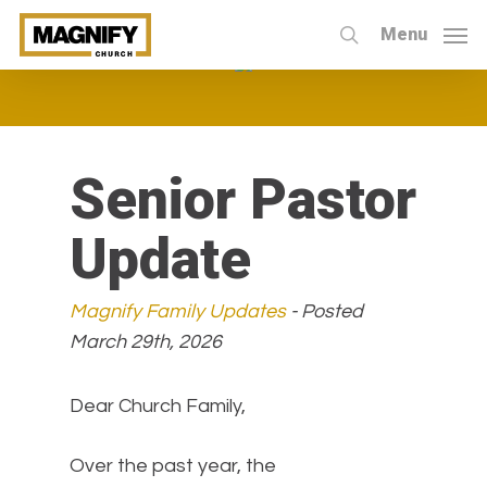
Skip
Menu
to
search
main
content
Senior Pastor
Update
Magnify Family Updates
- Posted
March 29th, 2026
Dear Church Family,
Over the past year, the