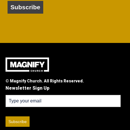
Subscribe
© Magnify Church. All Rights Reserved.
Newsletter Sign Up
Subscribe