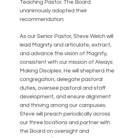
Teaching Pastor. The Board
unanimously adopted their
recommendation.
As our Senior Pastor, Steve Welch will
lead Magnify and articulate, extract,
and advance the vision of Magnify,
consistent with our mission of Always
Making Disciples. He will shepherd the
congregation, delegate pastoral
duties, oversee pastoral and staff
development, and ensure alignment
and thriving among our campuses.
Steve will preach periodically across
our three locations and partner with
the Board on oversight and