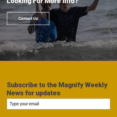
Looking For More Info?
Contact Us
Subscribe to the Magnify Weekly
News for updates