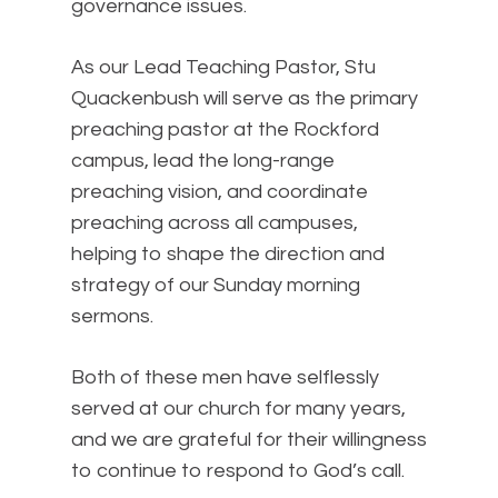
governance issues.
As our Lead Teaching Pastor, Stu
Quackenbush will serve as the primary
preaching pastor at the Rockford
campus, lead the long-range
preaching vision, and coordinate
preaching across all campuses,
helping to shape the direction and
strategy of our Sunday morning
sermons.
Both of these men have selflessly
served at our church for many years,
and we are grateful for their willingness
to continue to respond to God’s call.