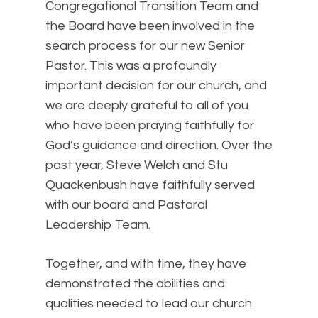
Congregational Transition Team and
the Board have been involved in the
search process for our new Senior
Pastor. This was a profoundly
important decision for our church, and
we are deeply grateful to all of you
who have been praying faithfully for
God’s guidance and direction. Over the
past year, Steve Welch and Stu
Quackenbush have faithfully served
with our board and Pastoral
Leadership Team.
Together, and with time, they have
demonstrated the abilities and
qualities needed to lead our church