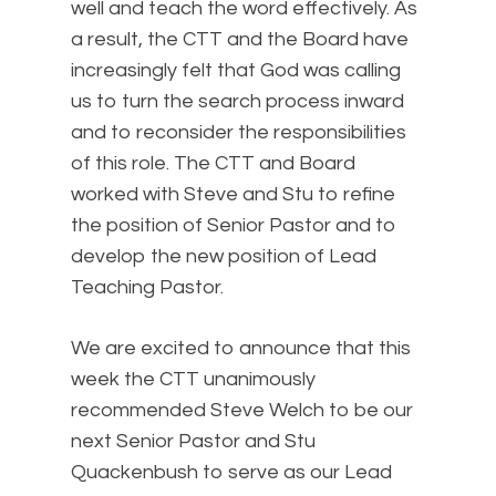
well and teach the word effectively. As
a result, the CTT and the Board have
increasingly felt that God was calling
us to turn the search process inward
and to reconsider the responsibilities
of this role. The CTT and Board
worked with Steve and Stu to refine
the position of Senior Pastor and to
develop the new position of Lead
Teaching Pastor.
We are excited to announce that this
week the CTT unanimously
recommended Steve Welch to be our
next Senior Pastor and Stu
Quackenbush to serve as our Lead