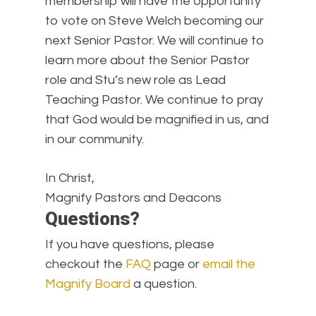
membership will have the opportunity
to vote on Steve Welch becoming our
next Senior Pastor. We will continue to
learn more about the Senior Pastor
role and Stu’s new role as Lead
Teaching Pastor. We continue to pray
that God would be magnified in us, and
in our community.
In Christ,
Magnify Pastors and Deacons
Questions?
If you have questions, please
checkout the
FAQ
page or
email the
Magnify Board
a question.