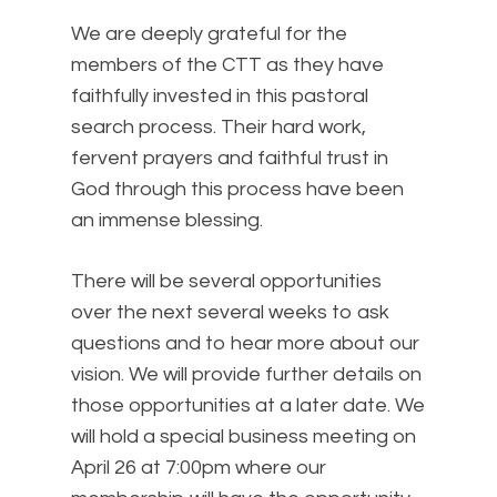
We are deeply grateful for the
members of the CTT as they have
faithfully invested in this pastoral
search process. Their hard work,
fervent prayers and faithful trust in
God through this process have been
an immense blessing.
There will be several opportunities
over the next several weeks to ask
questions and to hear more about our
vision. We will provide further details on
those opportunities at a later date. We
will hold a special business meeting on
April 26 at 7:00pm where our