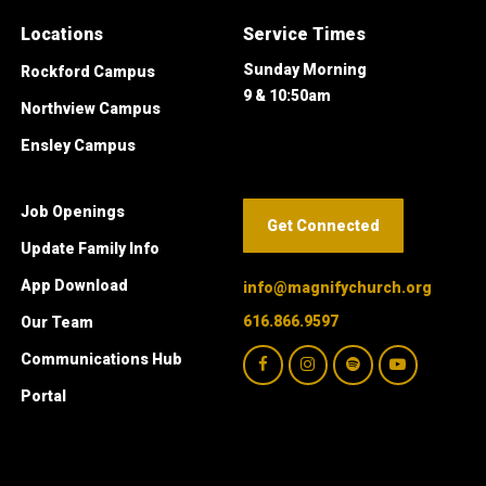
Locations
Service Times
Sunday Morning
Rockford Campus
9 & 10:50am
Northview Campus
Ensley Campus
Job Openings
Get Connected
Update Family Info
App Download
info@magnifychurch.org
616.866.9597
Our Team
Communications Hub
Portal