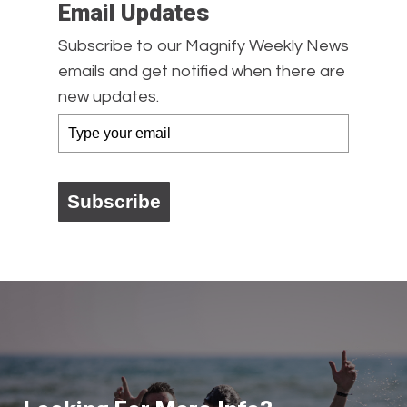
Email Updates
Subscribe to our Magnify Weekly News
emails and get notified when there are
new updates.
Subscribe