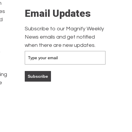
h
Email Updates
tes
ad
Subscribe to our Magnify Weekly
News emails and get notified
when there are new updates.
h
ing
Subscribe
e