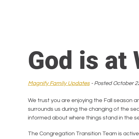
God is at
Magnify Family Updates
- Posted October 2
We trust you are enjoying the Fall season an
surrounds us during the changing of the se
informed about where things stand in the s
The Congregation Transition Team is active