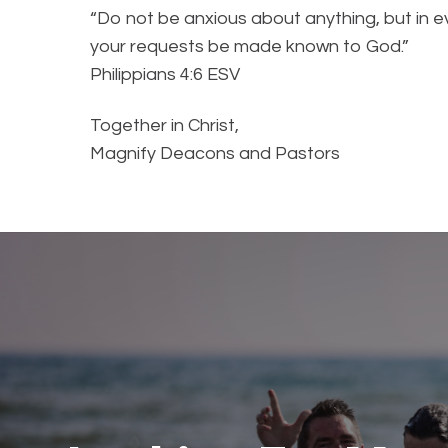
“Do not be anxious about anything, but in ev
your requests be made known to God.”
Philippians‬ ‭4‬:‭6‬ ‭ESV‬‬
Together in Christ,
Magnify Deacons and Pastors