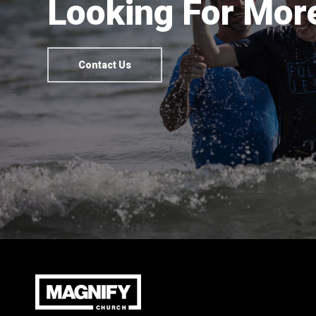
Looking For More
Contact Us