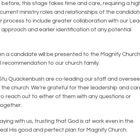
 before, this stage takes time and care, requiring a hig
 current ministry roles and relationships of the candida
ur process to include greater collaboration with our Le
 approach and earlier identification of any potential
when a candidate will be presented to the Magnify Churc
mal recommendation to our church family.
d Stu Quackenbush are co-leading our staff and oversee
the church. We’re grateful for their leadership and car
 to reach out to either of them with any questions or
ogether.
ying with us, trusting that God is at work even in the
eveal His good and perfect plan for Magnify Church.