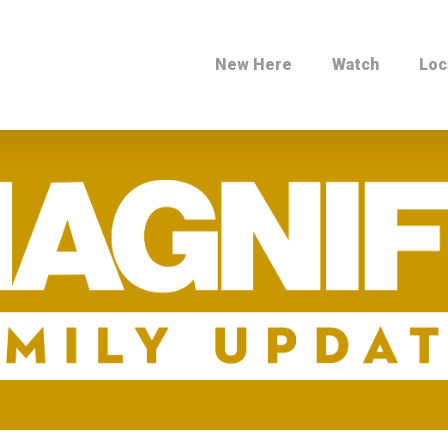
New Here
Watch
Loc