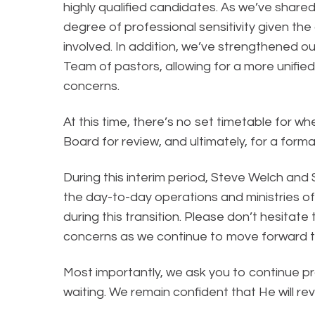
highly qualified candidates. As we’ve shared
degree of professional sensitivity given the
involved. In addition, we’ve strengthened o
Team of pastors, allowing for a more unified
concerns.
At this time, there’s no set timetable for 
Board for review, and ultimately, for a for
During this interim period, Steve Welch an
the day-to-day operations and ministries of 
during this transition. Please don’t hesitate
concerns as we continue to move forward t
Most importantly, we ask you to continue pra
waiting. We remain confident that He will r