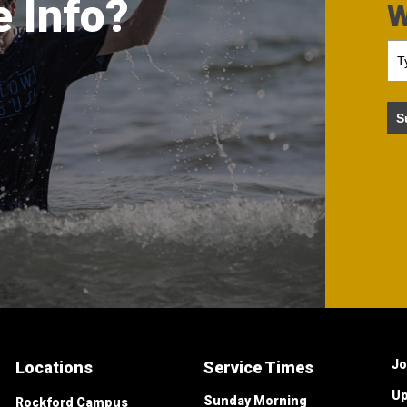
 Info?
W
S
Jo
Locations
Service Times
Up
Sunday Morning
Rockford Campus