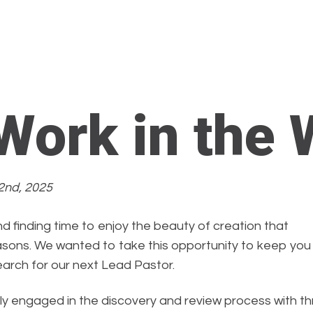
 Work in the 
2nd, 2025
d finding time to enjoy the beauty of creation that
asons. We wanted to take this opportunity to keep you
earch for our next Lead Pastor.
ly engaged in the discovery and review process with t