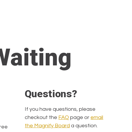
Waiting
Questions?
If you have questions, please
checkout the
FAQ
page or
email
the Magnify Board
a question.
hree