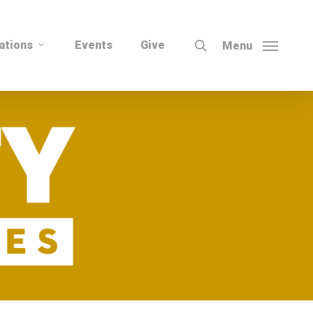
search
ations
Events
Give
Menu