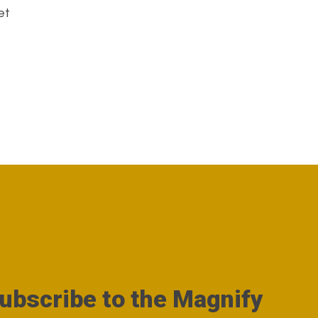
et
ubscribe to the Magnify