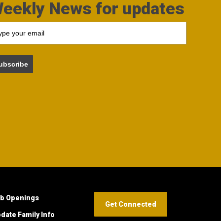
eekly News for updates
ubscribe
b Openings
Get Connected
date Family Info