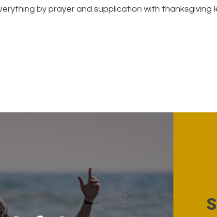
erything by prayer and supplication with thanksgiving l
S