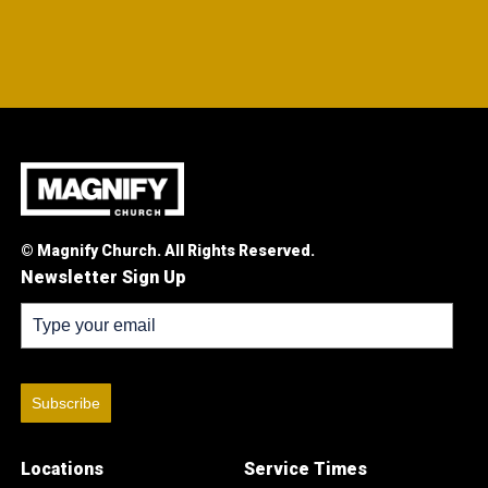
© Magnify Church. All Rights Reserved.
Newsletter Sign Up
Subscribe
Locations
Service Times