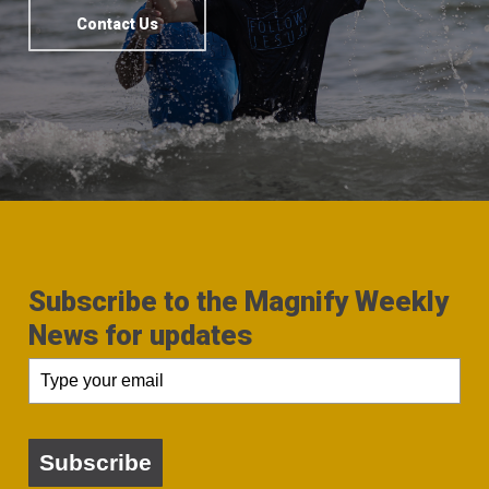
Contact Us
Subscribe to the Magnify Weekly
News for updates
Subscribe