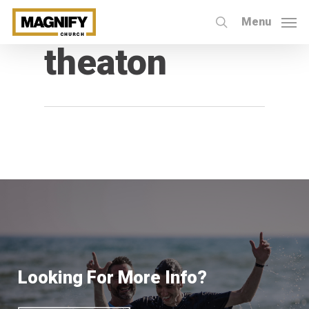
Skip
Menu
to
search
All Posts By
theaton
main
content
Looking For More Info?