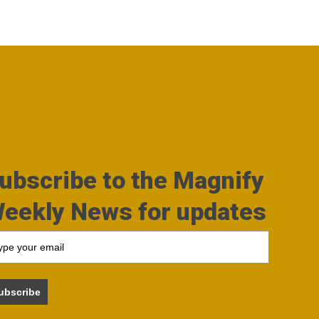
ubscribe to the Magnify
eekly News for updates
ubscribe