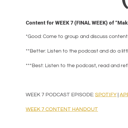
Content for WEEK 7 (FINAL WEEK) of “Mak
*Good: Come to group and discuss content
**Better: Listen to the podcast and do a lit
***Best: Listen to the podcast, read and r
WEEK 7 PODCAST EPISODE:
SPOTIFY
|
AP
WEEK 7 CONTENT HANDOUT