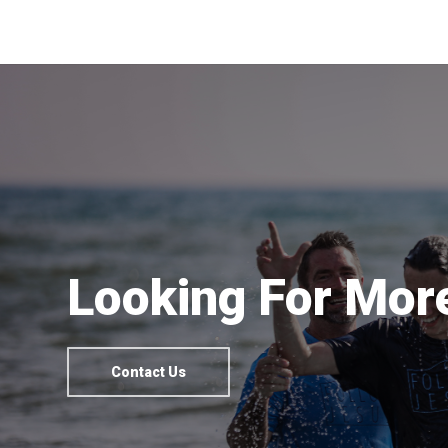
Looking For More
Contact Us