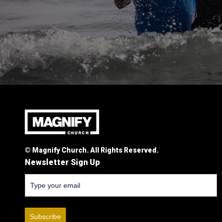
© Magnify Church. All Rights Reserved.
Newsletter Sign Up
Subscribe