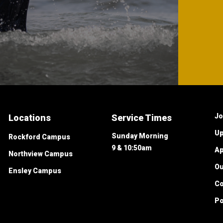
Jo
Locations
Service Times
Up
Sunday Morning
Rockford Campus
9 & 10:50am
Ap
Northview Campus
O
Ensley Campus
Co
Po