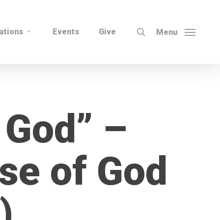
search
ations
Events
Give
Menu
 God” –
se of God
)