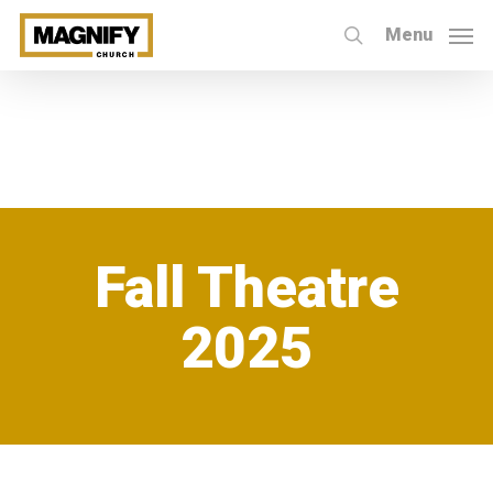
Skip
Menu
to
search
main
content
Fall Theatre
2025