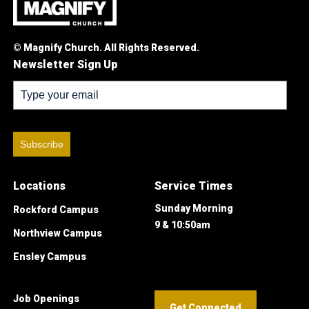
© Magnify Church. All Rights Reserved.
Newsletter Sign Up
Subscribe
Locations
Service Times
Sunday Morning
Rockford Campus
9 & 10:50am
Northview Campus
Ensley Campus
Job Openings
Get Connected