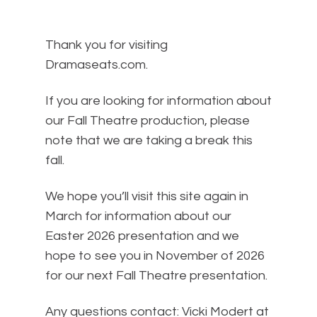
Thank you for visiting
Dramaseats.com.
If you are looking for information about
our Fall Theatre production, please
note that we are taking a break this
fall.
We hope you’ll visit this site again in
March for information about our
Easter 2026 presentation and we
hope to see you in November of 2026
for our next Fall Theatre presentation.
Any questions contact: Vicki Modert at