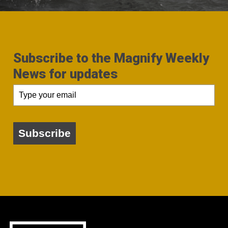
Subscribe to the Magnify Weekly
News for updates
Subscribe