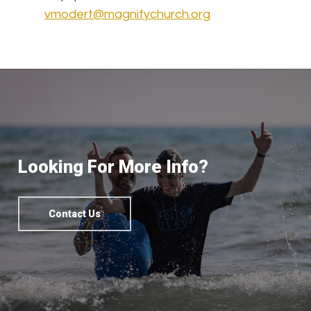
vmodert@magnifychurch.org
Looking For More Info?
Contact Us